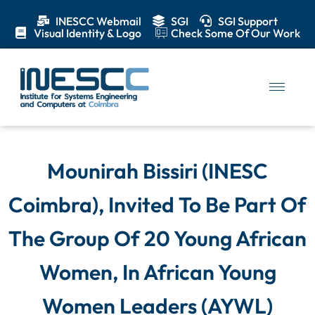
INESCC Webmail
SGI
SGI Support
Visual Identity & Logo
Check Some Of Our Work
Mounirah Bissiri (INESC
Coimbra), Invited To Be Part Of
The Group Of 20 Young African
Women, In African Young
Women Leaders (AYWL)