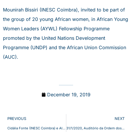
Mounirah Bissiri (INESC Coimbra), invited to be part of
the group of 20 young African women, in African Young
Women Leaders (AYWL) Fellowship Programme
promoted by the United Nations Development
Programme (UNDP) and the African Union Commission
(AUC).
December 19, 2019
PREVIOUS
NEXT
Cidália Fonte (INESC Coimbra) e Alberto Cardoso (UC) responsáveis pelo projeto “FireLoc” – Uma “app” que detecta fogo em tempo real – In Diário de Coimbra, 4 Dez 2019
31/1/2020, Auditório da Ordem dos Engenheiros, apresentação do livro “Energy and behaviours: Challenges of a Low-Carbon Future”, recentemente editado pela Elsevier – Editores Marta Lopes e Carlos Henggeler Antunes do INESC Coimbra e Kathryn B. Janda