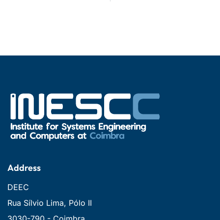
Address
DEEC
Rua Sílvio Lima, Pólo II
3030-790 - Coimbra