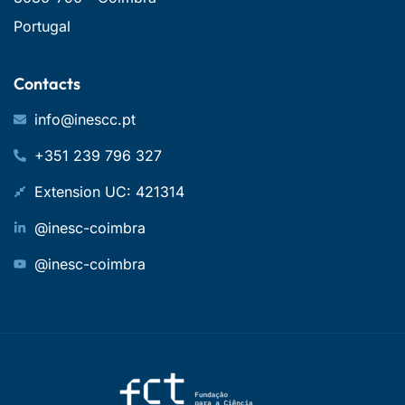
Portugal
Contacts
info@inescc.pt
+351 239 796 327
Extension UC: 421314
@inesc-coimbra
@inesc-coimbra