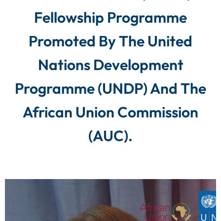
Fellowship Programme
Promoted By The United
Nations Development
Programme (UNDP) And The
African Union Commission
(AUC).