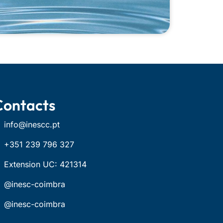
Contacts
info@inescc.pt
+351 239 796 327
Extension UC: 421314
@inesc-coimbra
@inesc-coimbra