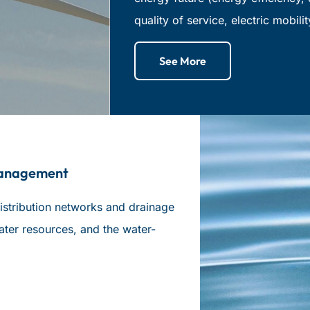
quality of service, electric mobilit
See More
Management
istribution networks and drainage
ater resources, and the water-