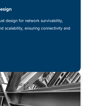
esign
t design for network survivability,
and scalability, ensuring connectivity and