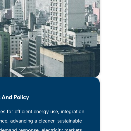
 And Policy
s for efficient energy use, integration
nce, advancing a cleaner, sustainable
 demand response, electricity markets,