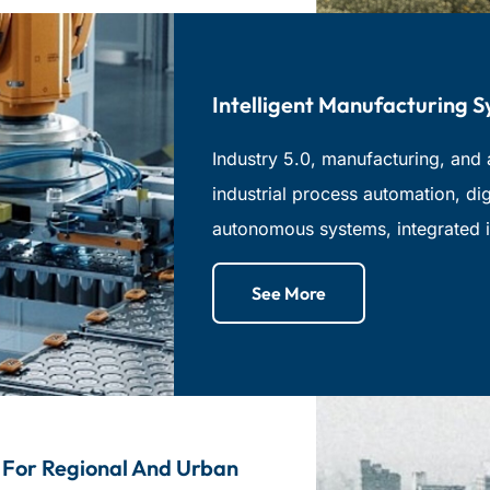
Intelligent Manufacturing 
Industry 5.0, manufacturing, and 
industrial process automation, dig
autonomous systems, integrated i
See More
 For Regional And Urban