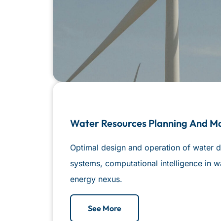
Water Resources Planning And 
Optimal design and operation of water d
systems, computational intelligence in w
energy nexus.
See More