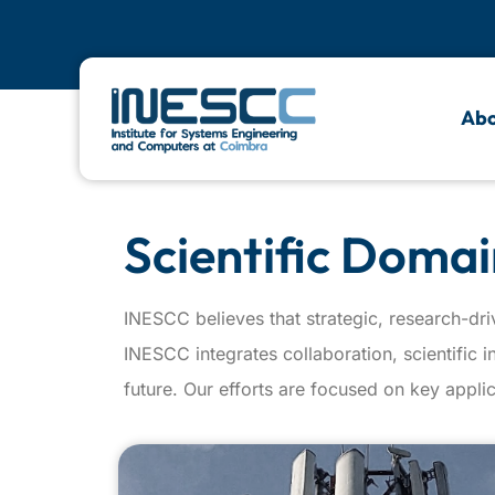
Abo
Scientific Domai
INESCC believes that strategic, research-dri
INESCC integrates collaboration, scientific 
future. Our efforts are focused on key applic