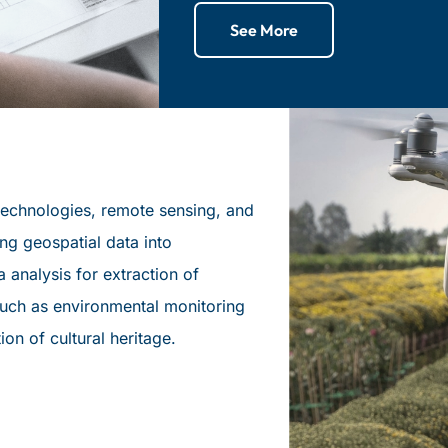
See More
u technologies, remote sensing, and
ng geospatial data into
 analysis for extraction of
 such as environmental monitoring
ation of cultural heritage.