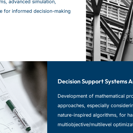
ems, advanced simulation,
nce for informed decision-making
Decision Support Systems 
Development of mathematical prog
approaches, especially consideri
nature-inspired algorithms, for h
multiobjective/multilevel optimiza