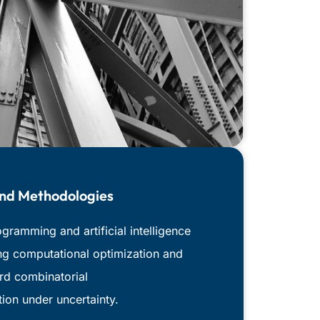
And Methodologies
ramming and artificial intelligence
ng computational optimization and
ard combinatorial
tion under uncertainty.