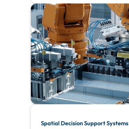
Spatial Decision Support Systems