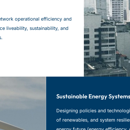
etwork operational efficiency and
e liveability, sustainability, and
s.
Sustainable Energy Systems
Designing policies and technologie
of renewables, and system resilie
energy future (energy efficiency,