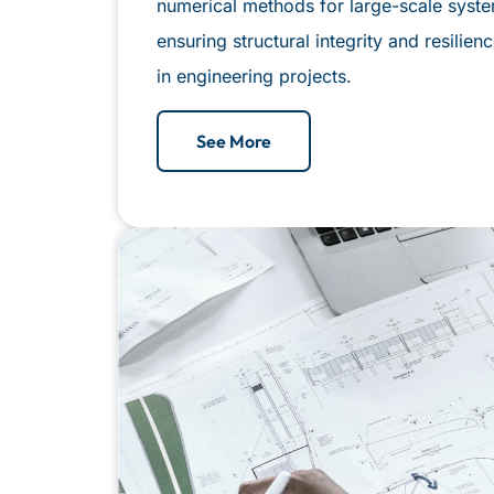
numerical methods for large-scale syst
ensuring structural integrity and resilie
in engineering projects.
See More