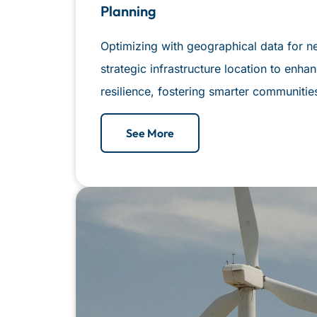
Planning
Optimizing with geographical data for n
strategic infrastructure location to enhanc
resilience, fostering smarter communitie
See More