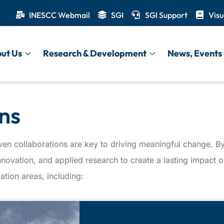
INESCC Webmail
SGI
SGI Support
Visu
ut Us
Research & Development
News, Events 
ns
ven collaborations are key to driving meaningful change. By 
innovation, and applied research to create a lasting impact
ation areas, including: