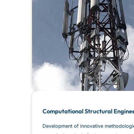
Computational Structural Engine
Development of innovative methodologies