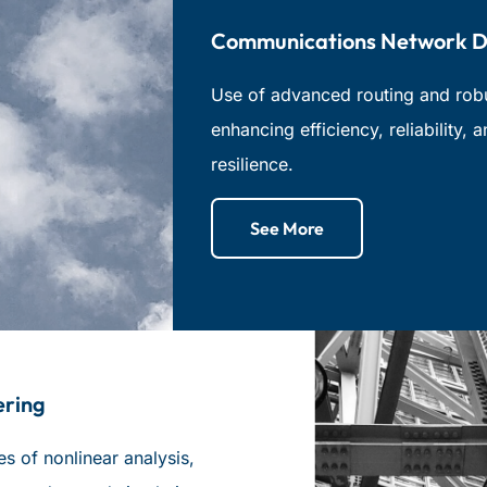
Communications Network D
Use of advanced routing and robus
enhancing efficiency, reliability, 
resilience.
See More
ering
 of nonlinear analysis,