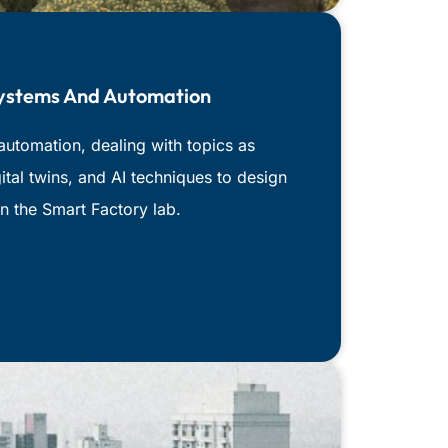
Systems And Automation
automation, dealing with topics as
ital twins, and AI techniques to design
n the Smart Factory lab.