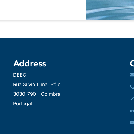
Address
DEEC
Rua Sílvio Lima, Pólo II
3030-790 - Coimbra
Portugal