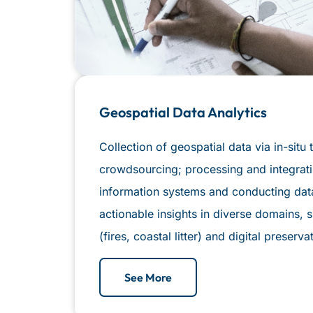
Geospatial Data Analytics
Collection of geospatial data via in-sit
crowdsourcing; processing and integrati
information systems and conducting data
actionable insights in diverse domains,
(fires, coastal litter) and digital preserv
See More