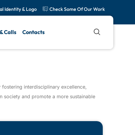
al Identity & Logo
Check Some Of Our Work
& Calls
Contacts
fostering interdisciplinary excellence,
 on society and promote a more sustainable