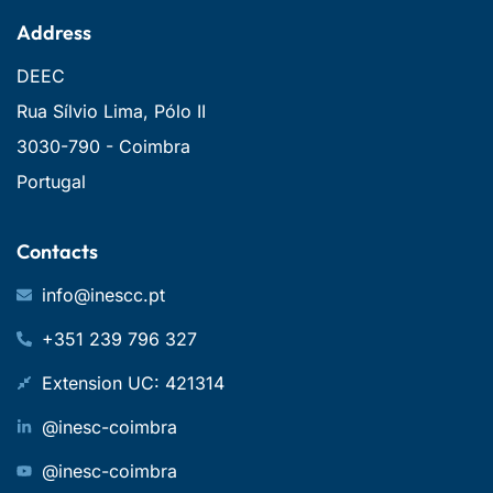
Address
DEEC
Rua Sílvio Lima, Pólo II
3030-790 - Coimbra
Portugal
Contacts
info@inescc.pt
+351 239 796 327
Extension UC: 421314
@inesc-coimbra
@inesc-coimbra