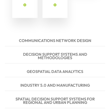
COMMUNICATIONS NETWORK DESIGN
DECISION SUPPORT SYSTEMS AND
METHODOLOGIES
GEOSPATIAL DATA ANALYTICS
INDUSTRY 5.0 AND MANUFACTURING
SPATIAL DECISION SUPPORT SYSTEMS FOR
REGIONAL AND URBAN PLANNING