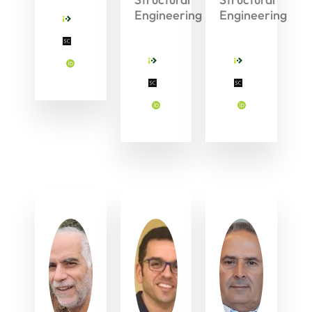
Engineering
Engineering