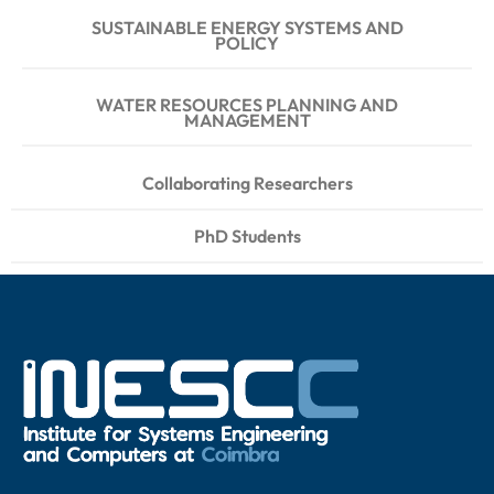
SUSTAINABLE ENERGY SYSTEMS AND
POLICY
WATER RESOURCES PLANNING AND
MANAGEMENT
Collaborating Researchers
PhD Students