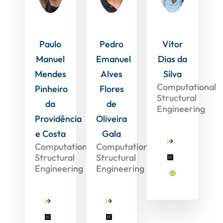
Paulo
Pedro
Vitor
Manuel
Emanuel
Dias da
Mendes
Alves
Silva
Computational
Pinheiro
Flores
Structural
da
de
Engineering
Providência
Oliveira
e Costa
Gala
Computational
Computational
Structural
Structural
Engineering
Engineering