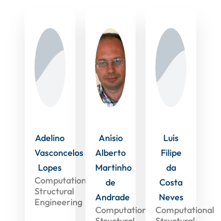
Adelino
Anísio
Luís
Vasconcelos
Alberto
Filipe
Lopes
Martinho
da
Computational
de
Costa
Structural
Andrade
Neves
Engineering
Computational
Computational
Structural
Structural