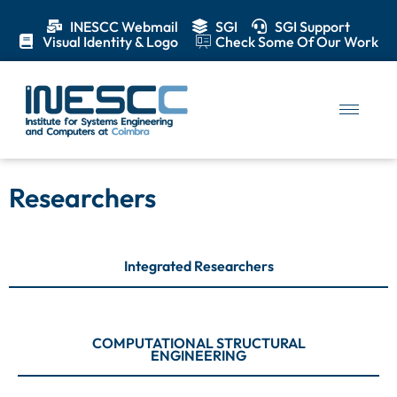
INESCC Webmail
SGI
SGI Support
Visual Identity & Logo
Check Some Of Our Work
Researchers
Integrated Researchers
COMPUTATIONAL STRUCTURAL
ENGINEERING