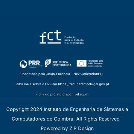
Financiado pela União Europeia – NextGenerationEU.
Saiba mais sobre o PRR em https://recuperarportugal.gov.pt
Ficha do projeto disponível aqui.
Copyright 2024 Instituto de Engenharia de Sistemas e
Computadores de Coimbra. All Rights Reserved |
Powered by ZIP Design