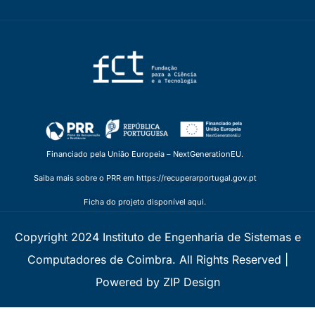
Financiado pela União Europeia – NextGenerationEU.
Saiba mais sobre o PRR em https://recuperarportugal.gov.pt
Ficha do projeto disponível aqui.
Copyright 2024 Instituto de Engenharia de Sistemas e
Computadores de Coimbra. All Rights Reserved |
Powered by ZIP Design