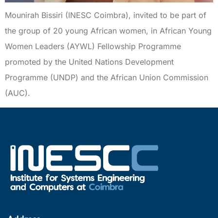
Mounirah Bissiri (INESC Coimbra), invited to be part of
the group of 20 young African women, in African Young
Women Leaders (AYWL) Fellowship Programme
promoted by the United Nations Development
Programme (UNDP) and the African Union Commission
(AUC).