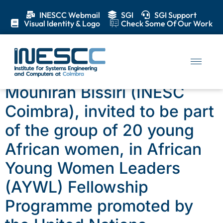
INESCC Webmail
SGI
SGI Support
Visual Identity & Logo
Check Some Of Our Work
Day:
19 December 2019
Mounirah Bissiri (INESC
Coimbra), invited to be part
of the group of 20 young
African women, in African
Young Women Leaders
(AYWL) Fellowship
Programme promoted by