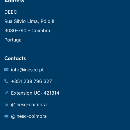
Address
DEEC
Rua Sílvio Lima, Pólo II
3030-790 - Coimbra
Portugal
Contacts
info@inescc.pt
+351 239 796 327
Extension UC: 421314
@inesc-coimbra
@inesc-coimbra