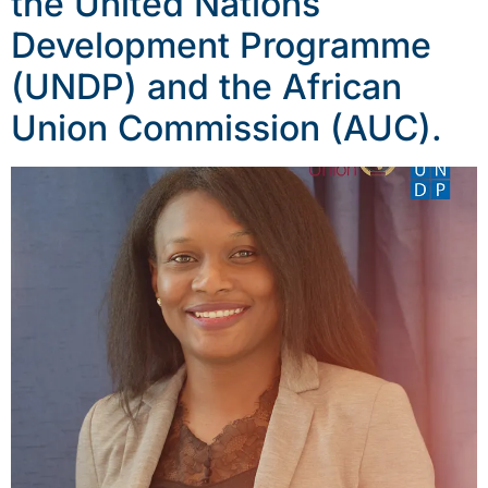
the United Nations
Development Programme
(UNDP) and the African
Union Commission (AUC).