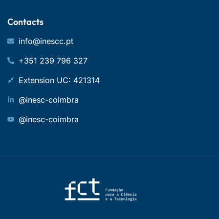
Contacts
info@inescc.pt
+351 239 796 327
Extension UC: 421314
@inesc-coimbra
@inesc-coimbra