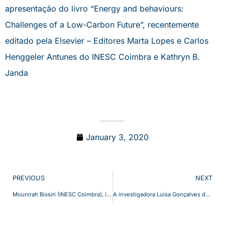
apresentação do livro “Energy and behaviours:
Challenges of a Low-Carbon Future”, recentemente
editado pela Elsevier – Editores Marta Lopes e Carlos
Henggeler Antunes do INESC Coimbra e Kathryn B.
Janda
January 3, 2020
PREVIOUS
NEXT
Mounirah Bissiri (INESC Coimbra), invited to be part of the group of 20 young African women, in African Young Women Leaders (AYWL) Fellowship Programme promoted by the United Nations Development Programme (UNDP) and the African Union Commission (AUC).
A investigadora Luísa Gonçalves do INESC Coimbra é co-autora do livro “Implications of Mobility as a Service (MaaS) in Urban and Rural Environments: Emerging Research and Opportunities” publicado pela IGI Global (© 2020)