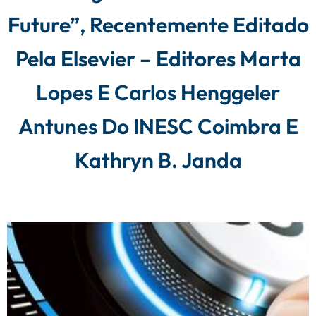
Future”, Recentemente Editado
Pela Elsevier – Editores Marta
Lopes E Carlos Henggeler
Antunes Do INESC Coimbra E
Kathryn B. Janda