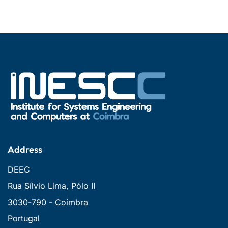
Address
DEEC
Rua Sílvio Lima, Pólo II
3030-790 - Coimbra
Portugal