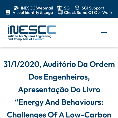
INESCC Webmail
SGI
SGI Support
Visual Identity & Logo
Check Some Of Our Work
31/1/2020, Auditório Da Ordem
Dos Engenheiros,
Apresentação Do Livro
“Energy And Behaviours:
Challenges Of A Low-Carbon