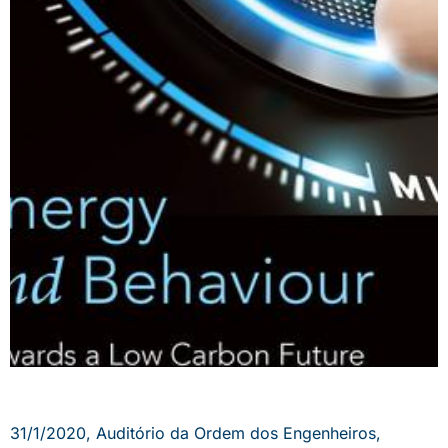
31/1/2020, Auditório da Ordem dos Engenheiros,