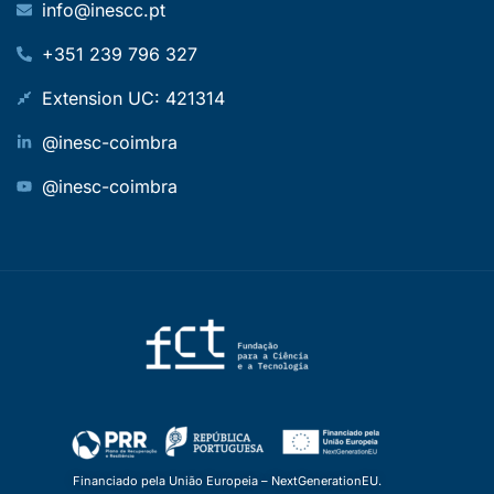
info@inescc.pt
+351 239 796 327
Extension UC: 421314
@inesc-coimbra
@inesc-coimbra
Financiado pela União Europeia – NextGenerationEU.