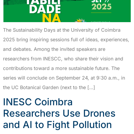
The Sustainability Days at the University of Coimbra
2025 bring inspiring sessions full of ideas, experiences,
and debates. Among the invited speakers are
researchers from INESCC, who share their vision and
contributions toward a more sustainable future. The
series will conclude on September 24, at 9:30 a.m., in
the UC Botanical Garden (next to the […]
INESC Coimbra
Researchers Use Drones
and AI to Fight Pollution