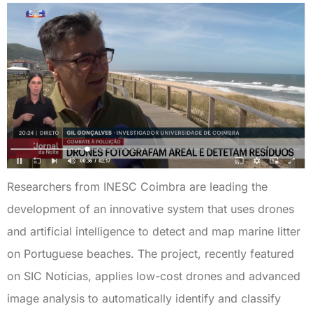
Researchers from INESC Coimbra are leading the
development of an innovative system that uses drones
and artificial intelligence to detect and map marine litter
on Portuguese beaches. The project, recently featured
on SIC Notícias, applies low-cost drones and advanced
image analysis to automatically identify and classify