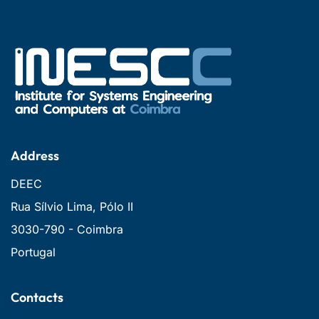
Address
DEEC
Rua Sílvio Lima, Pólo II
3030-790 - Coimbra
Portugal
Contacts