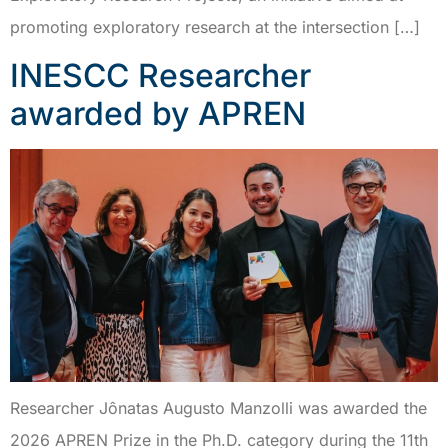
promoting exploratory research at the intersection […]
INESCC Researcher
awarded by APREN
Researcher Jônatas Augusto Manzolli was awarded the
2026 APREN Prize in the Ph.D. category during the 11th