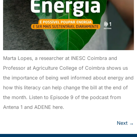
Marta Lopes, a researcher at INESC Coimbra and
Professor at Agriculture College of Coimbra shows us
the importance of being well informed about energy and
how this literacy can help change the bill at the end of
the month. Listen to Episode 9 of the podcast from
Antena 1 and ADENE here.
Next
→