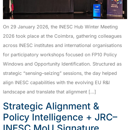
On 29 January 2026, the INESC Hub Winter Meeting
2026 took place at the Coimbra, gathering colleagues
across INESC institutes and international organisations
for participatory workshops focused on FP10 Policy
Windows and Opportunity Identification. Structured as
strategic “sensing–seizing” sessions, the day helped
align INESC capabilities with the evolving EU R&I
landscape and translate that alignment […]
Strategic Alignment &
Policy Intelligence + JRC–
INESC MoU Signature