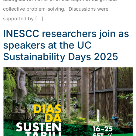
collective problem-solving. Discussions were
supported by […]
INESCC researchers join as
speakers at the UC
Sustainability Days 2025