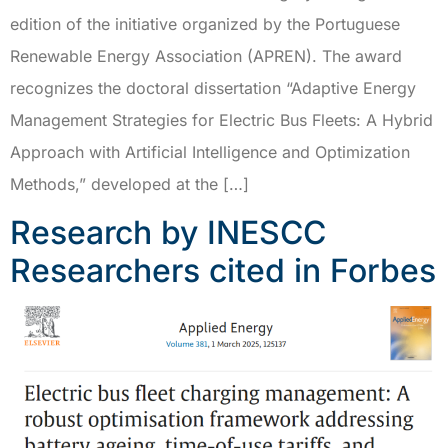
edition of the initiative organized by the Portuguese
Renewable Energy Association (APREN). The award
recognizes the doctoral dissertation “Adaptive Energy
Management Strategies for Electric Bus Fleets: A Hybrid
Approach with Artificial Intelligence and Optimization
Methods,” developed at the […]
Research by INESCC
Researchers cited in Forbes