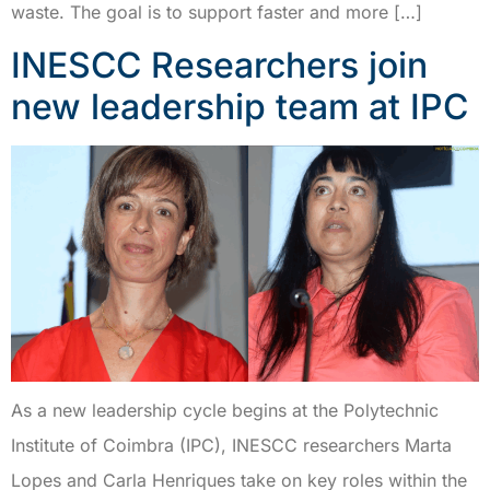
waste. The goal is to support faster and more […]
INESCC Researchers join
new leadership team at IPC
As a new leadership cycle begins at the Polytechnic
Institute of Coimbra (IPC), INESCC researchers Marta
Lopes and Carla Henriques take on key roles within the