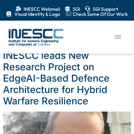
INESCC Webmail
SGI
SGI Support
Visual Identity & Logo
Check Some Of Our Work
Category:
News
INESCC leads New
Research Project on
EdgeAI-Based Defence
Architecture for Hybrid
Warfare Resilience