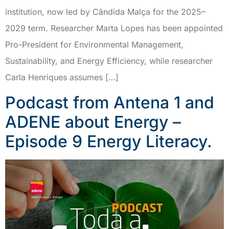
institution, now led by Cândida Malça for the 2025–
2029 term. Researcher Marta Lopes has been appointed
Pro-President for Environmental Management,
Sustainability, and Energy Efficiency, while researcher
Carla Henriques assumes […]
Podcast from Antena 1 and
ADENE about Energy –
Episode 9 Energy Literacy.