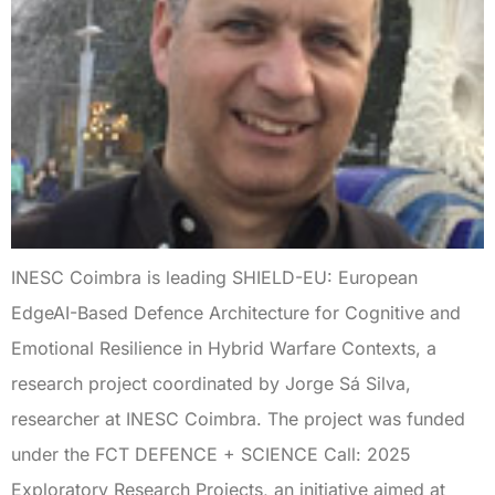
INESC Coimbra is leading SHIELD-EU: European
EdgeAI-Based Defence Architecture for Cognitive and
Emotional Resilience in Hybrid Warfare Contexts, a
research project coordinated by Jorge Sá Silva,
researcher at INESC Coimbra. The project was funded
under the FCT DEFENCE + SCIENCE Call: 2025
Exploratory Research Projects, an initiative aimed at