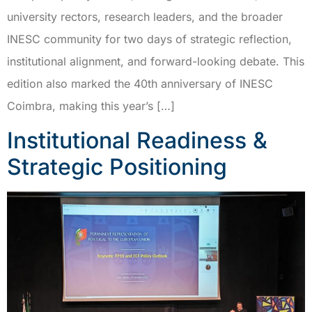
university rectors, research leaders, and the broader
INESC community for two days of strategic reflection,
institutional alignment, and forward-looking debate. This
edition also marked the 40th anniversary of INESC
Coimbra, making this year’s […]
Institutional Readiness &
Strategic Positioning