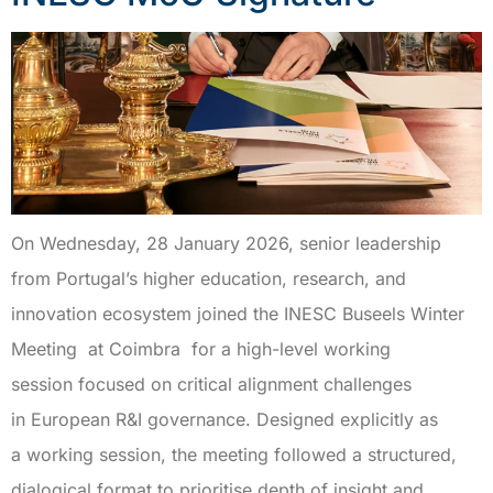
On Wednesday, 28 January 2026, senior leadership
from Portugal’s higher education, research, and
innovation ecosystem joined the INESC Buseels Winter
Meeting at Coimbra for a high-level working
session focused on critical alignment challenges
in European R&I governance. Designed explicitly as
a working session, the meeting followed a structured,
dialogical format to prioritise depth of insight and