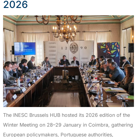
2026
The INESC Brussels HUB hosted its 2026 edition of the
Winter Meeting on 28–29 January in Coimbra, gathering
European policymakers, Portuguese authorities,