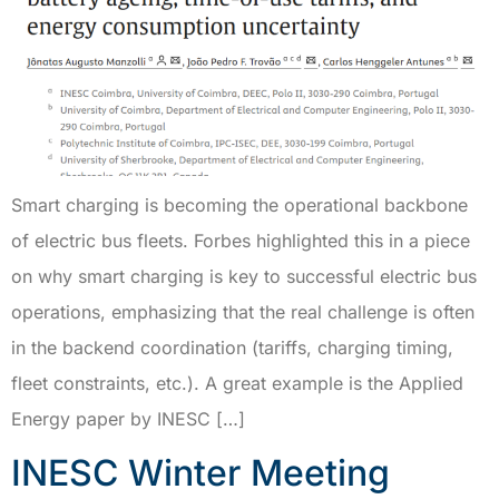
Smart charging is becoming the operational backbone
of electric bus fleets. Forbes highlighted this in a piece
on why smart charging is key to successful electric bus
operations, emphasizing that the real challenge is often
in the backend coordination (tariffs, charging timing,
fleet constraints, etc.). A great example is the Applied
Energy paper by INESC […]
INESC Winter Meeting