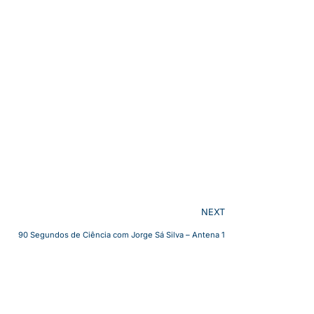
NEXT
90 Segundos de Ciência com Jorge Sá Silva – Antena 1