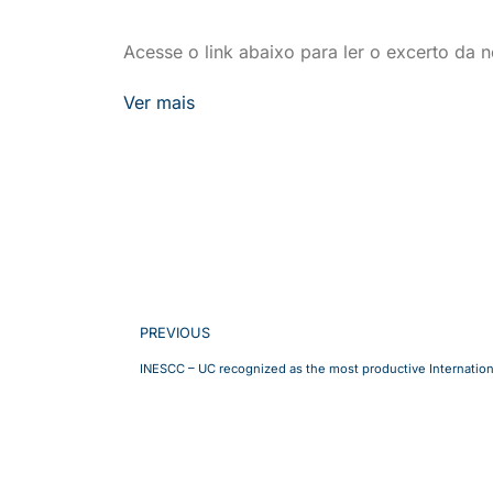
Acesse o link abaixo para ler o excerto da no
Ver mais
PREVIOUS