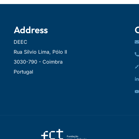
Address
DEEC
Rua Sílvio Lima, Pólo II
3030-790 - Coimbra
Portugal