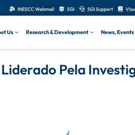
INESCC Webmail
SGI
SGI Support
Visu
ut Us
Research & Development
News, Events 
 Liderado Pela Invest