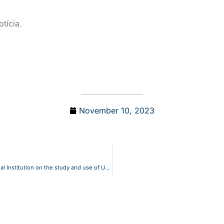
tícia.
November 10, 2023
INESCC – UC recognized as the most productive International Institution on the study and use of UAVs for mapping marine litter