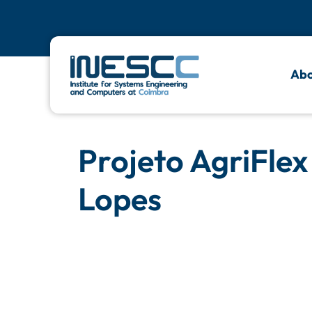
Abo
Projeto AgriFlex
Lopes