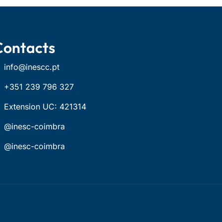
Contacts
info@inescc.pt
+351 239 796 327
Extension UC: 421314
@inesc-coimbra
@inesc-coimbra