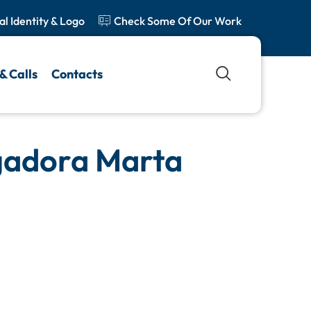
al Identity & Logo
Check Some Of Our Work
& Calls
Contacts
igadora Marta