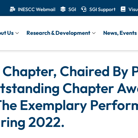
INESCC Webmail
SGI
SGI Support
Visu
ut Us
Research & Development
News, Events 
Chapter, Chaired By P
tstanding Chapter Aw
The Exemplary Perfor
ring 2022.