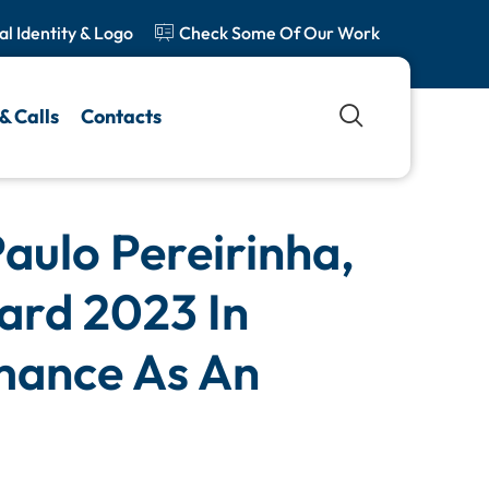
al Identity & Logo
Check Some Of Our Work
& Calls
Contacts
aulo Pereirinha,
ard 2023 In
mance As An