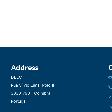
Address
DEEC
Rua Sílvio Lima, Pólo II
3030-790 - Coimbra
Portugal