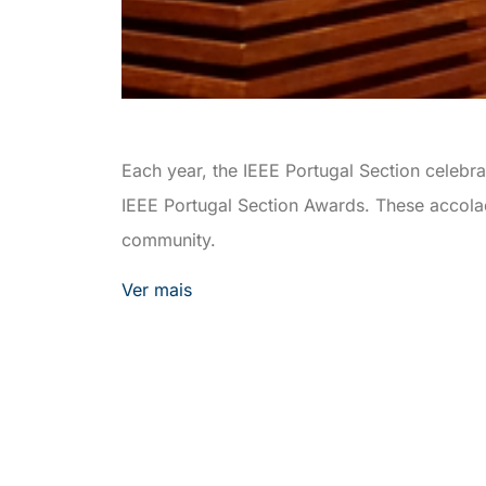
Each year, the IEEE Portugal Section celebr
IEEE Portugal Section Awards. These accolade
community.
Ver mais