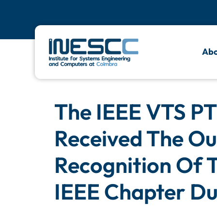
Abo
The IEEE VTS PT 
Received The Ou
Recognition Of 
IEEE Chapter Du