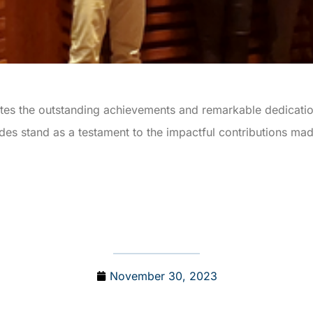
ates the outstanding achievements and remarkable dedicatio
s stand as a testament to the impactful contributions made
November 30, 2023