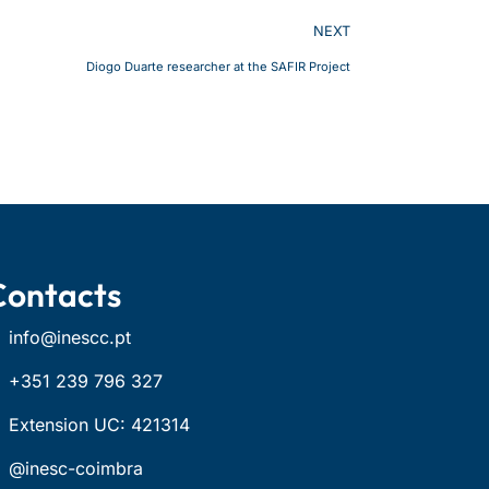
NEXT
Diogo Duarte researcher at the SAFIR Project
Contacts
info@inescc.pt
+351 239 796 327
Extension UC: 421314
@inesc-coimbra