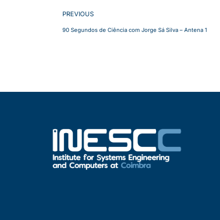
PREVIOUS
90 Segundos de Ciência com Jorge Sá Silva – Antena 1