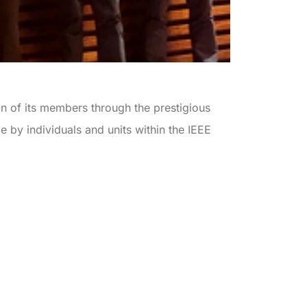
n of its members through the prestigious
 by individuals and units within the IEEE