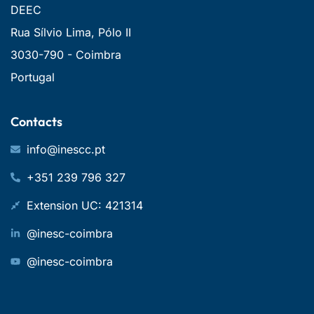
DEEC
Rua Sílvio Lima, Pólo II
3030-790 - Coimbra
Portugal
Contacts
info@inescc.pt
+351 239 796 327
Extension UC: 421314
@inesc-coimbra
@inesc-coimbra