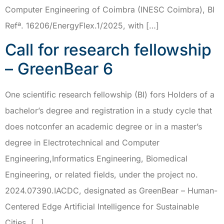
Computer Engineering of Coimbra (INESC Coimbra), BI
Refª. 16206/EnergyFlex.1/2025, with […]
Call for research fellowship
– GreenBear 6
One scientific research fellowship (BI) fors Holders of a
bachelor’s degree and registration in a study cycle that
does notconfer an academic degree or in a master’s
degree in Electrotechnical and Computer
Engineering,Informatics Engineering, Biomedical
Engineering, or related fields, under the project no.
2024.07390.IACDC, designated as GreenBear – Human-
Centered Edge Artificial Intelligence for Sustainable
Cities, […]