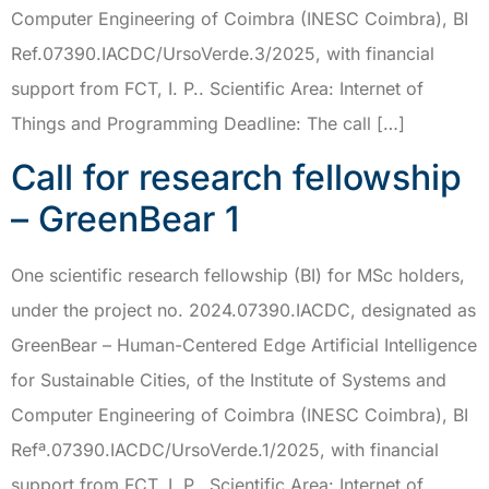
Computer Engineering of Coimbra (INESC Coimbra), BI
Ref.07390.IACDC/UrsoVerde.3/2025, with financial
support from FCT, I. P.. Scientific Area: Internet of
Things and Programming Deadline: The call […]
Call for research fellowship
– GreenBear 1
One scientific research fellowship (BI) for MSc holders,
under the project no. 2024.07390.IACDC, designated as
GreenBear – Human-Centered Edge Artificial Intelligence
for Sustainable Cities, of the Institute of Systems and
Computer Engineering of Coimbra (INESC Coimbra), BI
Refª.07390.IACDC/UrsoVerde.1/2025, with financial
support from FCT, I. P.. Scientific Area: Internet of