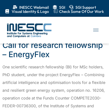
INESCC Webmail
SGI
SGI Support
Visual Identity & Logo
Check Some Of Our Work
Category:
Calls
Call for research fellowship
– EnergyFlex
One scientific research fellowship (BI) for MSc holders,
PhD student, under the project EnergyFlex – Combining
artificial intelligence and optimisation tools for a flexible
and resilient green energy system, operation no. 16206,
operation code at the Funds Counter COMPETE2030-
FEDER-00736300, of the Institute of Systems and