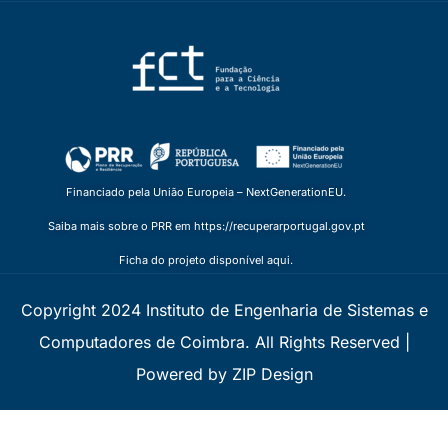
Financiado pela União Europeia – NextGenerationEU.
Saiba mais sobre o PRR em https://recuperarportugal.gov.pt
Ficha do projeto disponível aqui.
Copyright 2024 Instituto de Engenharia de Sistemas e
Computadores de Coimbra. All Rights Reserved |
Powered by ZIP Design