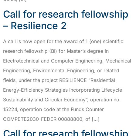
Call for research fellowship
– Resilience 2
A call is now open for the award of 1 (one) scientific
research fellowship (BI) for Master’s degree in
Electrotechnical and Computer Engineering, Mechanical
Engineering, Environmental Engineering, or related
fields, under the project RESILIENCE “Residential
Energy-Efficiency Strategies Incorporating Lifecycle
Sustainability and Circular Economy”, operation no.
15224, operation code at the Funds Counter
COMPETE2030-FEDER 00888800, of […]
Call for research fellowship