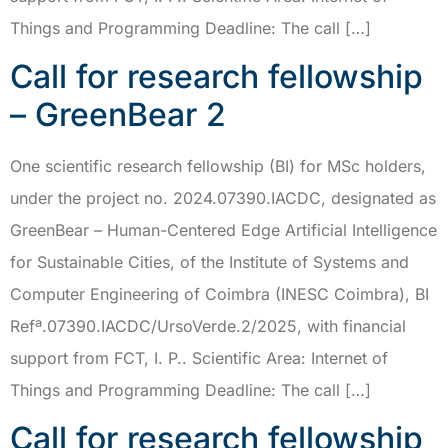
Things and Programming Deadline: The call […]
Call for research fellowship
– GreenBear 2
One scientific research fellowship (BI) for MSc holders,
under the project no. 2024.07390.IACDC, designated as
GreenBear – Human-Centered Edge Artificial Intelligence
for Sustainable Cities, of the Institute of Systems and
Computer Engineering of Coimbra (INESC Coimbra), BI
Refª.07390.IACDC/UrsoVerde.2/2025, with financial
support from FCT, I. P.. Scientific Area: Internet of
Things and Programming Deadline: The call […]
Call for research fellowship