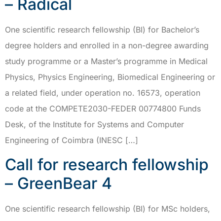
– Radical
One scientific research fellowship (BI) for Bachelor’s
degree holders and enrolled in a non-degree awarding
study programme or a Master’s programme in Medical
Physics, Physics Engineering, Biomedical Engineering or
a related field, under operation no. 16573, operation
code at the COMPETE2030-FEDER 00774800 Funds
Desk, of the Institute for Systems and Computer
Engineering of Coimbra (INESC […]
Call for research fellowship
– GreenBear 4
One scientific research fellowship (BI) for MSc holders,