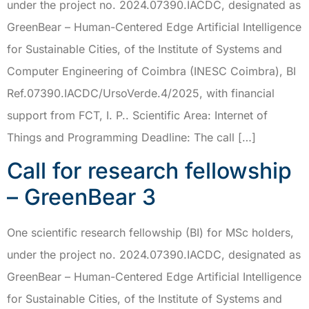
under the project no. 2024.07390.IACDC, designated as
GreenBear – Human-Centered Edge Artificial Intelligence
for Sustainable Cities, of the Institute of Systems and
Computer Engineering of Coimbra (INESC Coimbra), BI
Ref.07390.IACDC/UrsoVerde.4/2025, with financial
support from FCT, I. P.. Scientific Area: Internet of
Things and Programming Deadline: The call […]
Call for research fellowship
– GreenBear 3
One scientific research fellowship (BI) for MSc holders,
under the project no. 2024.07390.IACDC, designated as
GreenBear – Human-Centered Edge Artificial Intelligence
for Sustainable Cities, of the Institute of Systems and