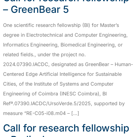
– GreenBear 5
One scientific research fellowship (BI) for Master’s
degree in Electrotechnical and Computer Engineering,
Informatics Engineering, Biomedical Engineering, or
related fields., under the project no.
2024.07390.IACDC, designated as GreenBear – Human-
Centered Edge Artificial Intelligence for Sustainable
Cities, of the Institute of Systems and Computer
Engineering of Coimbra (INESC Coimbra), BI
Refª.07390.IACDC/UrsoVerde.5/2025, supported by
measure “RE-C05-i08.m04 – […]
Call for research fellowship