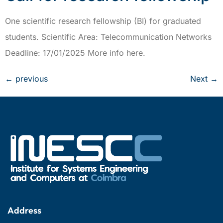
One scientific research fellowship (BI) for graduated
students. Scientific Area: Telecommunication Networks
Deadline: 17/01/2025 More info here.
←
previous
Next
→
Address