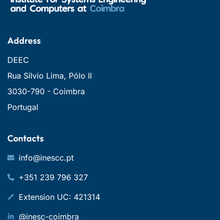
Address
DEEC
Rua Sílvio Lima, Pólo II
3030-790 - Coimbra
Portugal
Contacts
info@inescc.pt
+351 239 796 327
Extension UC: 421314
@inesc-coimbra