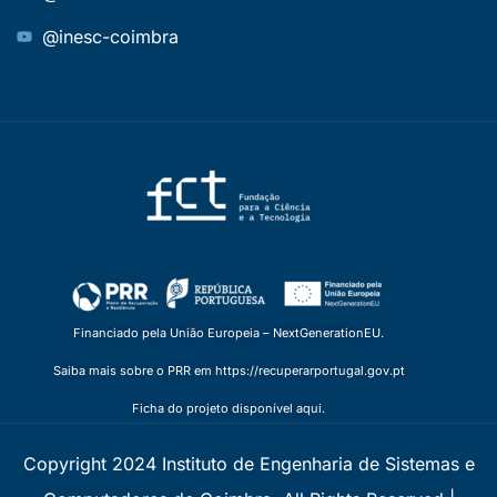
@inesc-coimbra
Financiado pela União Europeia – NextGenerationEU.
Saiba mais sobre o PRR em https://recuperarportugal.gov.pt
Ficha do projeto disponível aqui.
Copyright 2024 Instituto de Engenharia de Sistemas e