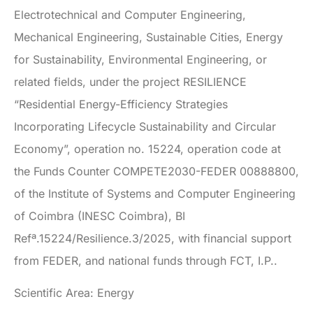
Electrotechnical and Computer Engineering,
Mechanical Engineering, Sustainable Cities, Energy
for Sustainability, Environmental Engineering, or
related fields, under the project RESILIENCE
“Residential Energy-Efficiency Strategies
Incorporating Lifecycle Sustainability and Circular
Economy”, operation no. 15224, operation code at
the Funds Counter COMPETE2030-FEDER 00888800,
of the Institute of Systems and Computer Engineering
of Coimbra (INESC Coimbra), BI
Refª.15224/Resilience.3/2025, with financial support
from FEDER, and national funds through FCT, I.P..
Scientific Area: Energy