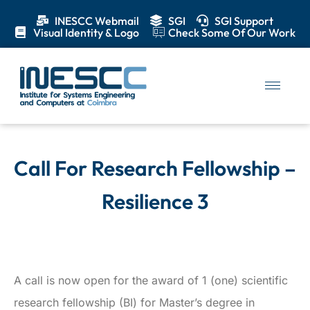
INESCC Webmail
SGI
SGI Support
Visual Identity & Logo
Check Some Of Our Work
Call For Research Fellowship –
Resilience 3
A call is now open for the award of 1 (one) scientific
research fellowship (BI) for Master’s degree in