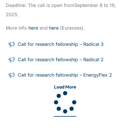
Deadline: The call is open fromSeptember 8 to 19,
2025.
More info
here
and
here
(Euraxess).
Call for research fellowship – Radical 3
Call for research fellowship – Radical 2
Call for research fellowship – EnergyFlex 2
Load More