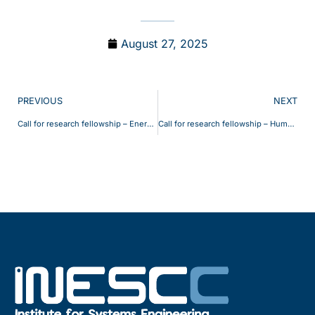
August 27, 2025
PREVIOUS
NEXT
Call for research fellowship – EnergyFlex
Call for research fellowship – HumanIoT