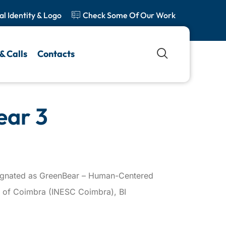
al Identity & Logo
Check Some Of Our Work
& Calls
Contacts
ear 3
esignated as GreenBear – Human-Centered
ing of Coimbra (INESC Coimbra), BI