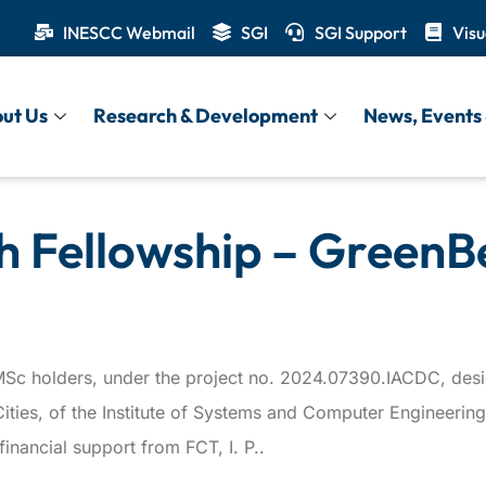
INESCC Webmail
SGI
SGI Support
Visu
ut Us
Research & Development
News, Events 
h Fellowship – GreenB
or MSc holders, under the project no. 2024.07390.IACDC, d
e Cities, of the Institute of Systems and Computer Engineer
nancial support from FCT, I. P..