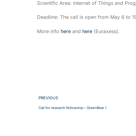
Scientific Area: Internet of Things and Pr
Deadline: The call is open from May 6 to 1
More info
here
and
here
(Euraxess).
PREVIOUS
Call for research fellowship – GreenBear 1