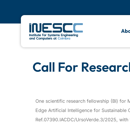
Abo
Call For Researc
One scientific research fellowship (BI) f
Edge Artificial Intelligence for Sustainabl
Ref.07390.IACDC/UrsoVerde.3/2025, with fi