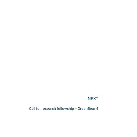
NEXT
Call for research fellowship – GreenBear 4