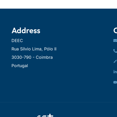
Address
DEEC
Rua Sílvio Lima, Pólo II
3030-790 - Coimbra
Portugal