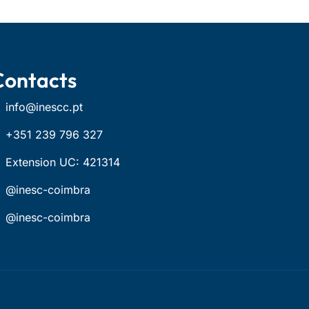
Contacts
info@inescc.pt
+351 239 796 327
Extension UC: 421314
@inesc-coimbra
@inesc-coimbra