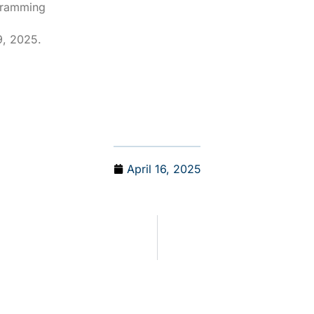
ogramming
9, 2025.
April 16, 2025