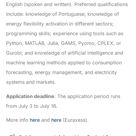
English (spoken and written). Preferred qualifications
include: knowledge of Portuguese; knowledge of
energy flexibility activation in different sectors;
programming skills; experience using tools such as
Python, MATLAB, Julia, GAMS, Pyomo, CPLEX, or
Gurobi; and knowledge of artificial intelligence and
machine learning methods applied to consumption
forecasting, energy management, and electricity
systems and markets.
Application deadline
: The application period runs
from July 3 to July 16.
More info
here
and
here
(Euraxess).