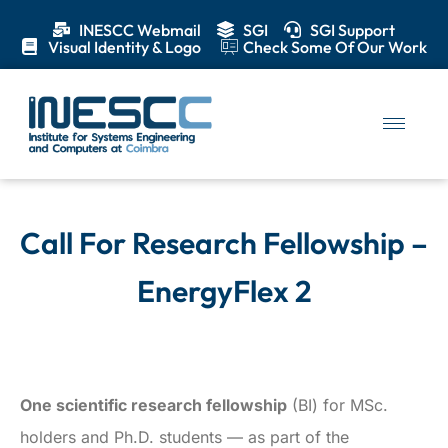
INESCC Webmail
SGI
SGI Support
Visual Identity & Logo
Check Some Of Our Work
Call For Research Fellowship –
EnergyFlex 2
One scientific research fellowship
(BI) for MSc.
holders and Ph.D. students — as part of the