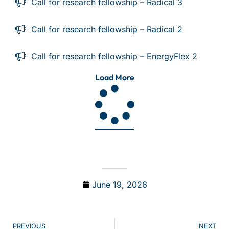
Call for research fellowship – Radical 3
Call for research fellowship – Radical 2
Call for research fellowship – EnergyFlex 2
Load More
June 19, 2026
PREVIOUS
NEXT