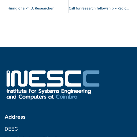
Hiring of a Ph.D. Researcher
Call for research fellowship – Radical 2
Address
DEEC