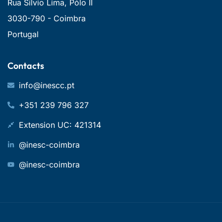
Rua Sílvio Lima, Pólo II
3030-790 - Coimbra
Portugal
Contacts
info@inescc.pt
+351 239 796 327
Extension UC: 421314
@inesc-coimbra
@inesc-coimbra