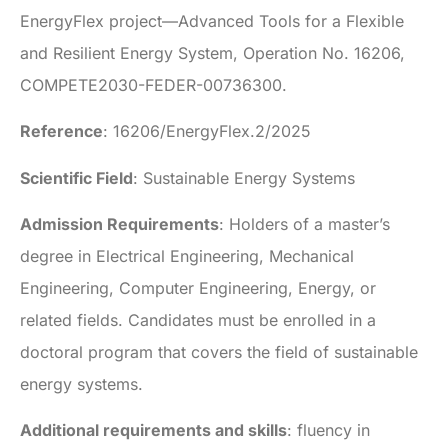
EnergyFlex project—Advanced Tools for a Flexible
and Resilient Energy System, Operation No. 16206,
COMPETE2030-FEDER-00736300.
Reference
: 16206/EnergyFlex.2/2025
Scientific Field
: Sustainable Energy Systems
Admission Requirements
: Holders of a master’s
degree in Electrical Engineering, Mechanical
Engineering, Computer Engineering, Energy, or
related fields. Candidates must be enrolled in a
doctoral program that covers the field of sustainable
energy systems.
Additional requirements and skills
: fluency in