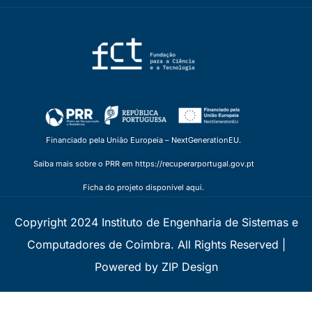
Financiado pela União Europeia – NextGenerationEU.
Saiba mais sobre o PRR em https://recuperarportugal.gov.pt
Ficha do projeto disponível aqui.
Copyright 2024 Instituto de Engenharia de Sistemas e
Computadores de Coimbra. All Rights Reserved |
Powered by ZIP Design