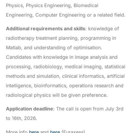
Physics, Physics Engineering, Biomedical
Engineering, Computer Engineering or a related field.
Additional requirements and skills
: knowledge of
radiotherapy treatment planning, programming in
Matlab, and understanding of optimisation.
Candidates with knowledge in image analysis and
processing, radiobiology, medical imaging, statistical
methods and simulation, clinical informatics, artificial
intelligence, bioinformatics, operations research and
radiological physics will be given preference.
Application deadline
: The call is open from July 3rd
to 16th, 2026.
More info
here
and
here
(Euraxess).