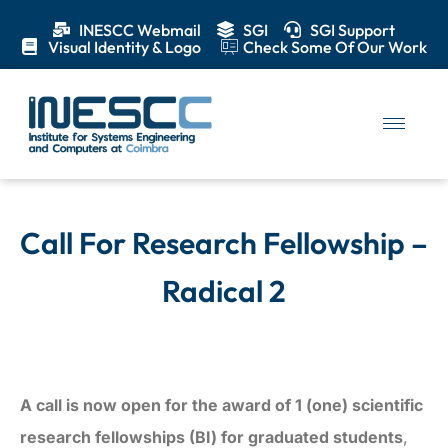
INESCC Webmail
SGI
SGI Support
Visual Identity & Logo
Check Some Of Our Work
Call For Research Fellowship –
Radical 2
A call is now open for the award of 1 (one) scientific
research fellowships (BI) for graduated students
,