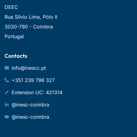
DEEC
Rua Sílvio Lima, Pólo II
3030-790 - Coimbra
Portugal
Contacts
info@inescc.pt
+351 239 796 327
Extension UC: 421314
@inesc-coimbra
@inesc-coimbra