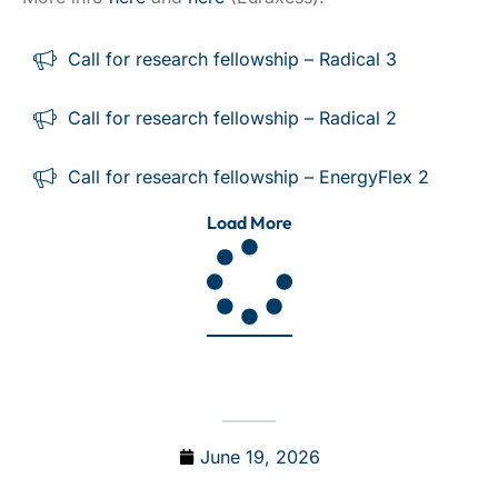
Call for research fellowship – Radical 3
Call for research fellowship – Radical 2
Call for research fellowship – EnergyFlex 2
Load More
June 19, 2026