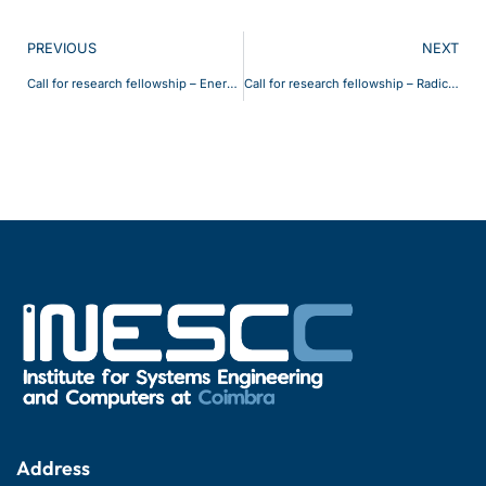
PREVIOUS
NEXT
Call for research fellowship – EnergyFlex 2
Call for research fellowship – Radical 3
Address