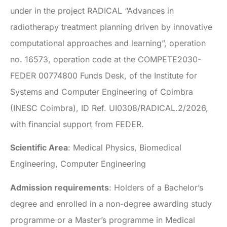
under in the project RADICAL “Advances in
radiotherapy treatment planning driven by innovative
computational approaches and learning”, operation
no. 16573, operation code at the COMPETE2030-
FEDER 00774800 Funds Desk, of the Institute for
Systems and Computer Engineering of Coimbra
(INESC Coimbra), ID Ref. UI0308/RADICAL.2/2026,
with financial support from FEDER.
Scientific Area
: Medical Physics, Biomedical
Engineering, Computer Engineering
Admission requirements
: Holders of a Bachelor’s
degree and enrolled in a non-degree awarding study
programme or a Master’s programme in Medical