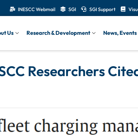
INESCC Webmail
SGI
SGI Support
Visu
ut Us
Research & Development
News, Events 
SCC Researchers Cited