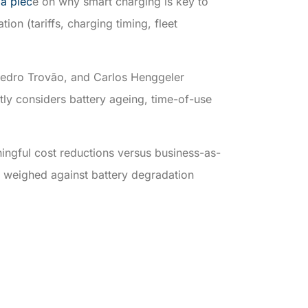
 a piec
e on why smart charging is key to
ion (tariffs, charging timing, fleet
edro Trovão, and Carlos Henggeler
tly considers battery ageing, time-of-use
ingful cost reductions versus business-as-
e weighed against battery degradation