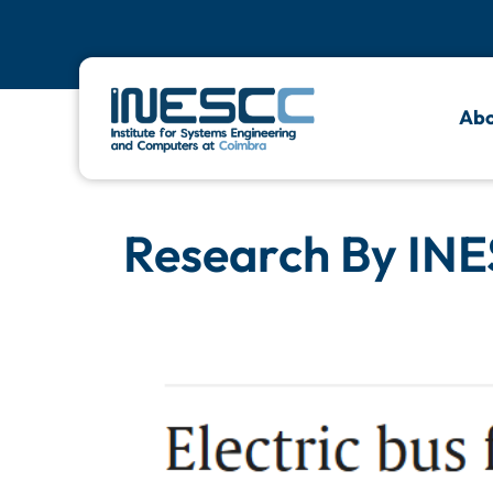
Abo
Research By INE