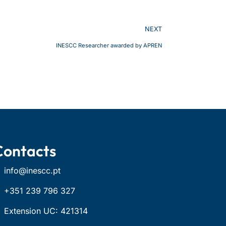
NEXT
INESCC Researcher awarded by APREN
Contacts
info@inescc.pt
+351 239 796 327
Extension UC: 421314