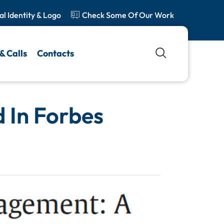
al Identity & Logo
Check Some Of Our Work
& Calls
Contacts
 In Forbes