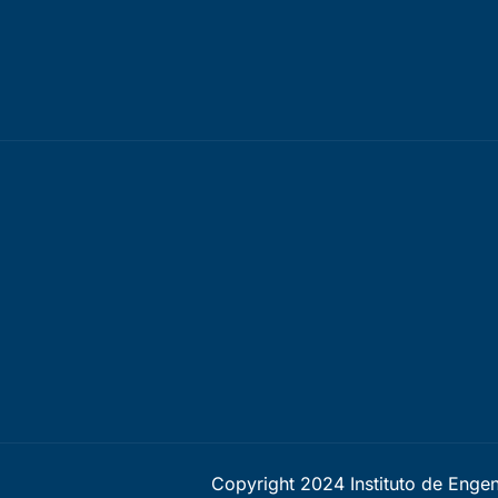
Copyright 2024 Instituto de Enge