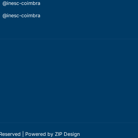
@inesc-coimbra
@inesc-coimbra
 Reserved | Powered by ZIP Design