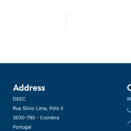
Address
DEEC
Rua Sílvio Lima, Pólo II
3030-790 - Coimbra
Portugal