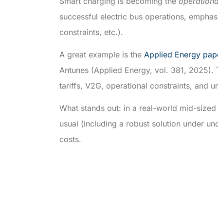
Smart charging is becoming the
operation
successful electric bus operations, emphasiz
constraints, etc.).
A great example is the
Applied Energy pap
Antunes (Applied Energy, vol. 381, 2025). 
tariffs, V2G, operational constraints, and 
What stands out: in a real-world mid-sized
usual (including a robust solution under u
costs.