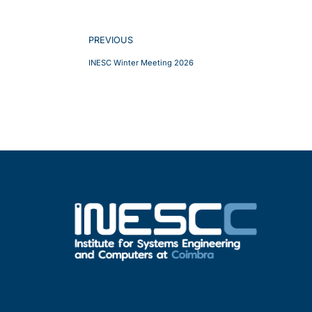
PREVIOUS
INESC Winter Meeting 2026