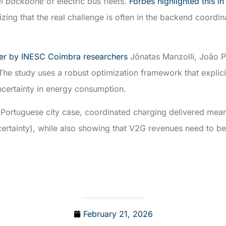
al backbone
of electric bus fleets.
Forbes highlighted this in
ing that the real challenge is often in the backend coordinat
er by INESC Coimbra researchers
Jônatas Manzolli, João P
The study uses a robust optimization framework that explici
uncertainty in energy consumption.
 Portuguese city case, coordinated charging delivered mean
ncertainty), while also showing that V2G revenues need to b
February 21, 2026