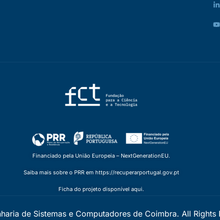
Financiado pela União Europeia – NextGenerationEU.
Saiba mais sobre o PRR em https://recuperarportugal.gov.pt
Ficha do projeto disponível aqui.
nharia de Sistemas e Computadores de Coimbra. All Rights