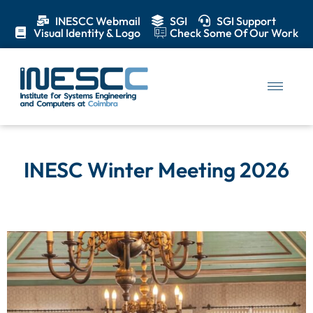
INESCC Webmail
SGI
SGI Support
Visual Identity & Logo
Check Some Of Our Work
INESC Winter Meeting 2026