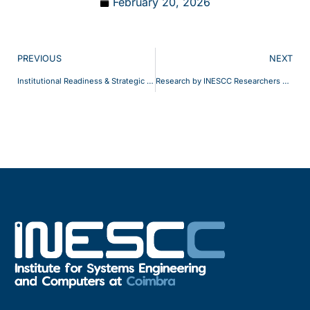
February 20, 2026
PREVIOUS
NEXT
Institutional Readiness & Strategic Positioning
Research by INESCC Researchers cited in Forbes