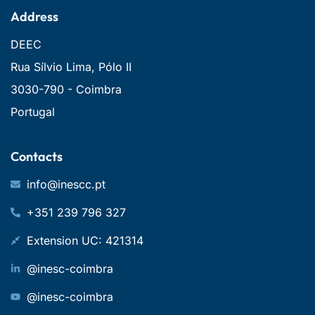
Address
DEEC
Rua Sílvio Lima, Pólo II
3030-790 - Coimbra
Portugal
Contacts
info@inescc.pt
+351 239 796 327
Extension UC: 421314
@inesc-coimbra
@inesc-coimbra