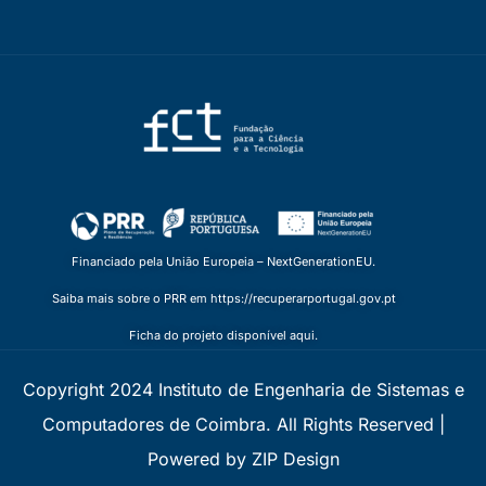
Financiado pela União Europeia – NextGenerationEU.
Saiba mais sobre o PRR em https://recuperarportugal.gov.pt
Ficha do projeto disponível aqui.
Copyright 2024 Instituto de Engenharia de Sistemas e
Computadores de Coimbra. All Rights Reserved |
Powered by ZIP Design