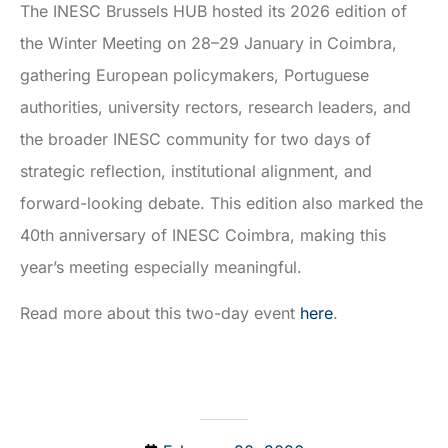
The INESC Brussels HUB hosted its 2026 edition of
the Winter Meeting on 28–29 January in Coimbra,
gathering European policymakers, Portuguese
authorities, university rectors, research leaders, and
the broader INESC community for two days of
strategic reflection, institutional alignment, and
forward-looking debate. This edition also marked the
40th anniversary of INESC Coimbra, making this
year’s meeting especially meaningful.
Read more about this two-day event
here
.