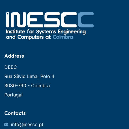
Address
DEEC
Rua Sílvio Lima, Pólo II
3030-790 - Coimbra
Portugal
Contacts
info@inescc.pt