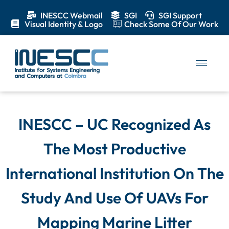
INESCC Webmail
SGI
SGI Support
Visual Identity & Logo
Check Some Of Our Work
INESCC – UC Recognized As
The Most Productive
International Institution On The
Study And Use Of UAVs For
Mapping Marine Litter