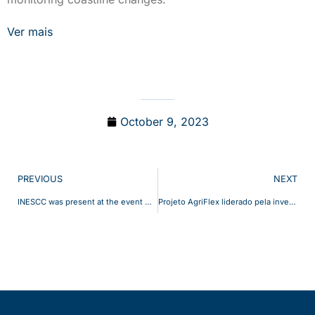
Ver mais
October 9, 2023
PREVIOUS
NEXT
INESCC was present at the event Coimbra Invest Summit 2023 with two distinct works: Management of Electric Bus Fleets and Unmanned Aerial Systems for marine litter coastal mapping
Projeto AgriFlex liderado pela investigadora Marta Lopes