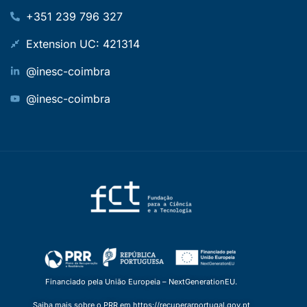
+351 239 796 327
Extension UC: 421314
@inesc-coimbra
@inesc-coimbra
Financiado pela União Europeia – NextGenerationEU.
Saiba mais sobre o PRR em https://recuperarportugal.gov.pt