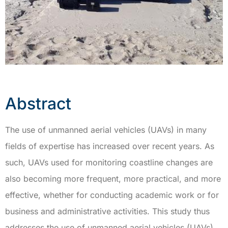
Abstract
The use of unmanned aerial vehicles (UAVs) in many
fields of expertise has increased over recent years. As
such, UAVs used for monitoring coastline changes are
also becoming more frequent, more practical, and more
effective, whether for conducting academic work or for
business and administrative activities. This study thus
addresses the use of unmanned aerial vehicles (UAVs)