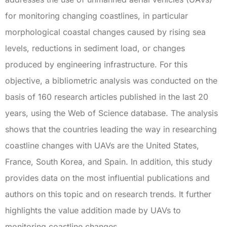
for monitoring changing coastlines, in particular
morphological coastal changes caused by rising sea
levels, reductions in sediment load, or changes
produced by engineering infrastructure. For this
objective, a bibliometric analysis was conducted on the
basis of 160 research articles published in the last 20
years, using the Web of Science database. The analysis
shows that the countries leading the way in researching
coastline changes with UAVs are the United States,
France, South Korea, and Spain. In addition, this study
provides data on the most influential publications and
authors on this topic and on research trends. It further
highlights the value addition made by UAVs to
monitoring coastline changes.