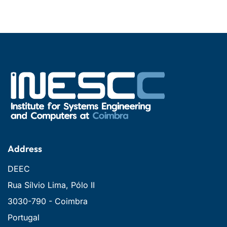
Address
DEEC
Rua Sílvio Lima, Pólo II
3030-790 - Coimbra
Portugal