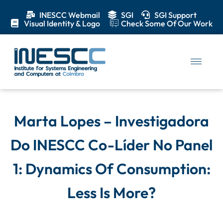
INESCC Webmail
SGI
SGI Support
Visual Identity & Logo
Check Some Of Our Work
Marta Lopes – Investigadora
Do INESCC Co-Líder No Panel
1: Dynamics Of Consumption:
Less Is More?