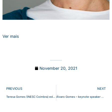
Ver mais
November 20, 2021
PREVIOUS
NEXT
Teresa Gomes (INESC Coimbra) editora convidada da Special Section on Design and Management of Reliable Communication Networks publicada na revista IEEE Transactions on Network and Service Management, Setembro de 2021, Volume 18, Número 3.
Álvaro Gomes – keynote speaker @ Workshop On Intelligent Communications For Decentralized Energy Management (ENERGYCOM)