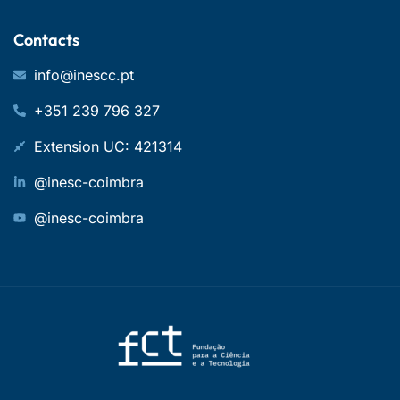
Contacts
info@inescc.pt
+351 239 796 327
Extension UC: 421314
@inesc-coimbra
@inesc-coimbra