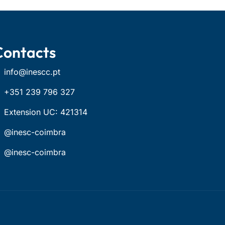
Contacts
info@inescc.pt
+351 239 796 327
Extension UC: 421314
@inesc-coimbra
@inesc-coimbra