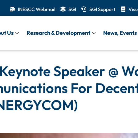
INESCC Webmail
SGI
SGI Support
Visu
ut Us
Research & Development
News, Events 
 Keynote Speaker @ W
munications For Decen
ENERGYCOM)