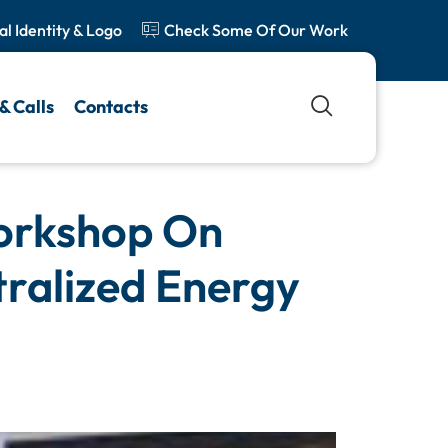
al Identity & Logo
Check Some Of Our Work
& Calls
Contacts
orkshop On
tralized Energy