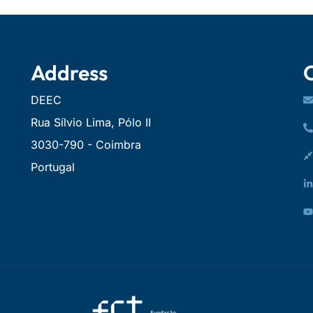
Address
DEEC
Rua Sílvio Lima, Pólo II
3030-790 - Coimbra
Portugal