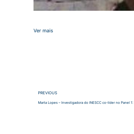
Ver mais
PREVIOUS
Marta Lopes – Investigadora do INESCC co-líder no Panel 1