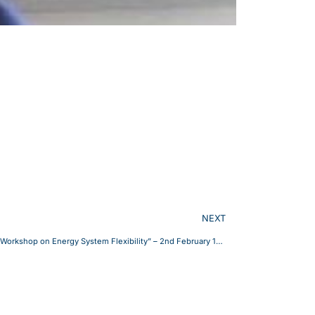
NEXT
INESC Coimbra invites you to the online “Workshop on Energy System Flexibility” – 2nd February 14h-17h (Lisbon time).