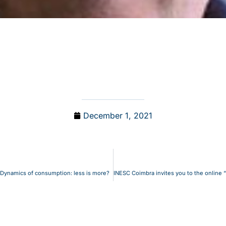
December 1, 2021
: Dynamics of consumption: less is more?