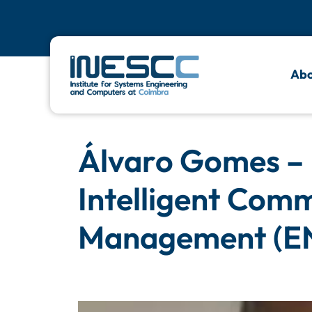
Abo
Álvaro Gomes –
Intelligent Com
Management (