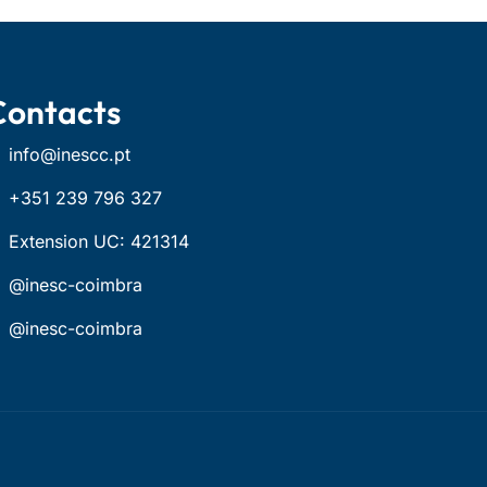
Contacts
info@inescc.pt
+351 239 796 327
Extension UC: 421314
@inesc-coimbra
@inesc-coimbra