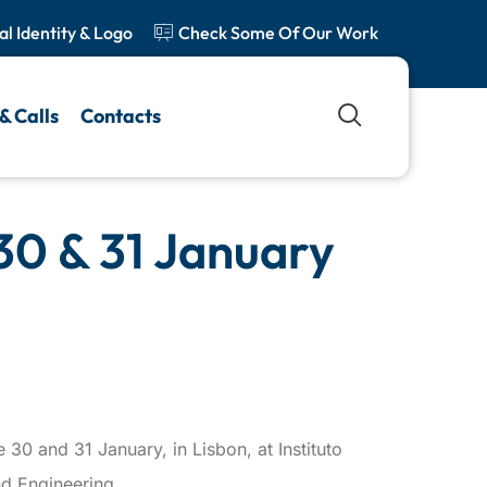
al Identity & Logo
Check Some Of Our Work
& Calls
Contacts
30 & 31 January
 30 and 31 January, in Lisbon, at Instituto
d Engineering.