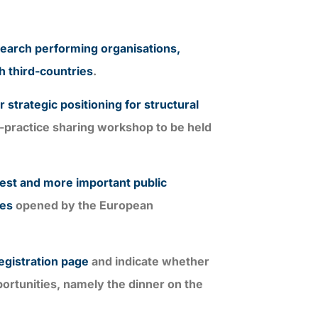
search performing organisations,
h third-countries
.
 strategic positioning for structural
t-practice sharing workshop to be held
gest and more important public
mes
opened by the European
egistration page
and indicate whether
portunities, namely the dinner on the