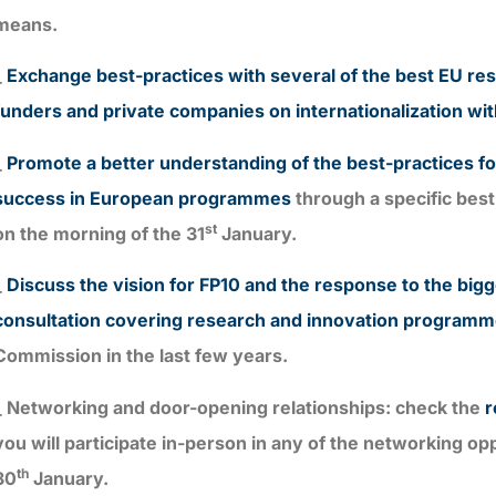
means.
_
Exchange best-practices with several of the best EU re
funders and private companies on internationalization wit
_
Promote a better understanding of the best-practices for
success in European programmes
through a specific bes
st
on the morning of the 31
January.
_
Discuss the vision for FP10 and the response to the big
consultation covering research and innovation program
Commission in the last few years.
_ Networking and door-opening relationships: check the
r
you will participate in-person in any of the networking op
th
30
January.