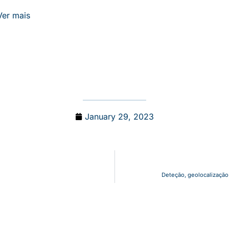
Ver mais
January 29, 2023
Deteção, geolocalização