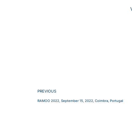
PREVIOUS
RAMOO 2022, September 15, 2022, Coimbra, Portugal