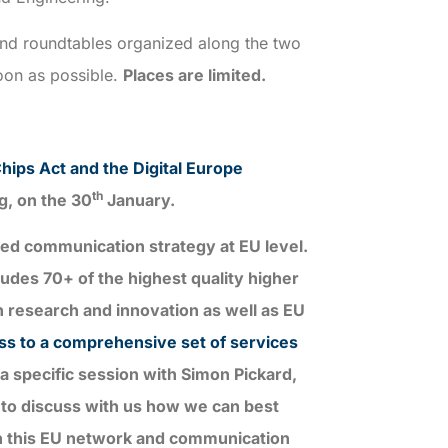
and roundtables organized along the two
soon as possible.
Places are limited.
hips Act and the Digital Europe
th
g, on the 30
January.
nned communication strategy at EU level.
des 70+ of the highest quality higher
n research and innovation as well as EU
ess to a comprehensive set of services
a specific session with Simon Pickard,
 to discuss with us how we can best
th this EU network and communication