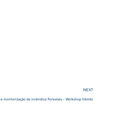
NEXT
 e monitorização de incêndios florestais – Workshop híbrido