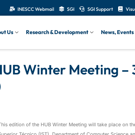
INESCC Webmail
SGI
SGI Support
Visu
ut Us
Research & Development
News, Events 
HUB Winter Meeting – 
)
This edition of the HUB Winter Meeting will take place on the
Superior Técnico (IST), Department of Computer Science an