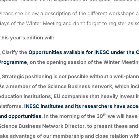
Please see below a description of the different workshops 
days of the Winter Meeting and don’t forget to register as 
This year’s edition will:
_ Clarify the
Opportunities available for INESC under the C
Programme
, on the opening session of the Winter Meetin
_ Strategic positioning is not possible without a well-pla
As a member of the Science Business network, which inclu
education institutions, EU companies that heavily invest i
platforms,
INESC institutes and its researchers have acc
th
and opportunities
. In the morning of the 30
we will have 
Science Business Network Director, to present these and
take advantage of our membership and close relation wi