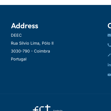
Address
DEEC
Rua Sílvio Lima, Pólo II
3030-790 - Coimbra
Portugal