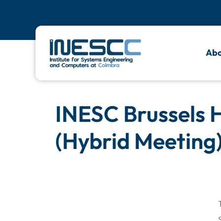
Abo
INESC Brussels 
(Hybrid Meeting