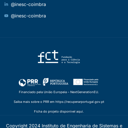
@inesc-coimbra
@inesc-coimbra
Financiado pela União Europeia – NextGenerationEU.
Saiba mais sobre o PRR em https://recuperarportugal.gov.pt
Ficha do projeto disponível aqui.
Copyright 2024 Instituto de Engenharia de Sistemas e