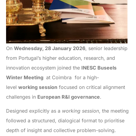
On
Wednesday, 28 January 2026
, senior leadership
from Portugal’s higher education, research, and
innovation ecosystem joined the
INESC Buseels
Winter Meeting
at Coimbra for a high-
level
working session
focused on critical alignment
challenges in
European R&I governance
.
Designed explicitly as a
working session
, the meeting
followed a structured, dialogical format to prioritise
depth of insight and collective problem-solving.