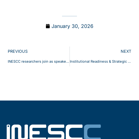
January 30, 2026
PREVIOUS
NEXT
INESCC researchers join as speakers at the UC Sustainability Days 2025
Institutional Readiness & Strategic Positioning