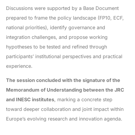
Discussions were supported by a Base Document
prepared to frame the policy landscape (FP10, ECF,
national priorities), identify governance and
integration challenges, and propose working
hypotheses to be tested and refined through
participants’ institutional perspectives and practical
experience.
The session concluded with the signature of the
Memorandum of Understanding between the JRC
and INESC institutes
, marking a concrete step
toward deeper collaboration and joint impact within
Europe’s evolving research and innovation agenda.