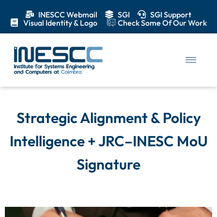
INESCC Webmail
SGI
SGI Support
Visual Identity & Logo
Check Some Of Our Work
Strategic Alignment & Policy
Intelligence + JRC–INESC MoU
Signature