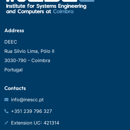
Address
DEEC
Rua Sílvio Lima, Pólo II
3030-790 - Coimbra
Portugal
Contacts
info@inescc.pt
+351 239 796 327
Extension UC: 421314