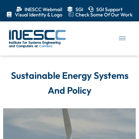
INESCC Webmail
SGI
SGI Support
Visual Identity & Logo
Check Some Of Our Work
Sustainable Energy Systems
And Policy