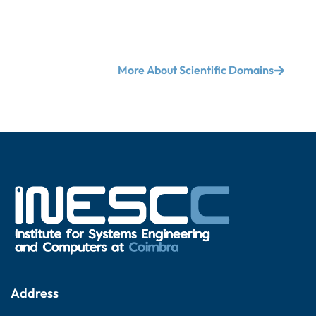
More About Scientific Domains
Address