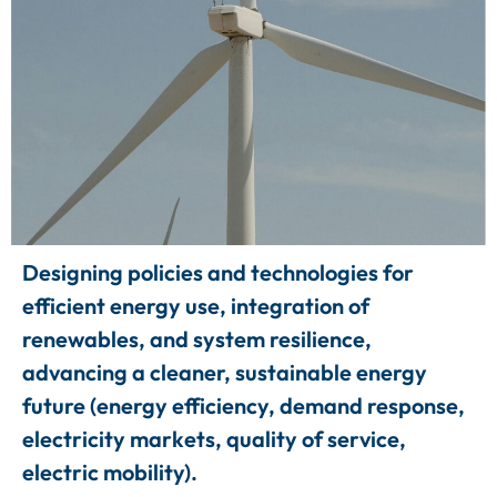
Designing policies and technologies for
efficient energy use, integration of
renewables, and system resilience,
advancing a cleaner, sustainable energy
future (energy efficiency, demand response,
electricity markets, quality of service,
electric mobility).