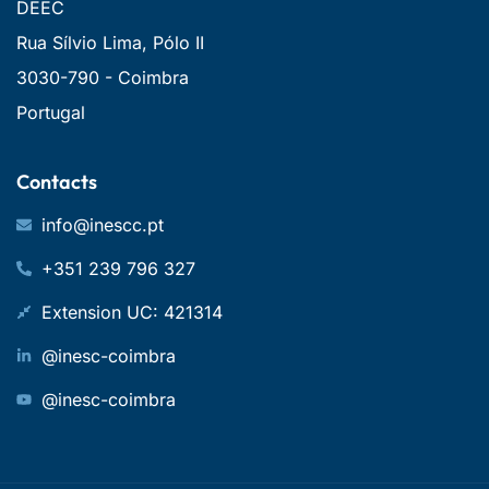
DEEC
Rua Sílvio Lima, Pólo II
3030-790 - Coimbra
Portugal
Contacts
info@inescc.pt
+351 239 796 327
Extension UC: 421314
@inesc-coimbra
@inesc-coimbra