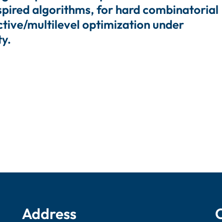
spired algorithms, for hard combinatorial
ctive/multilevel optimization under
ty.
Address