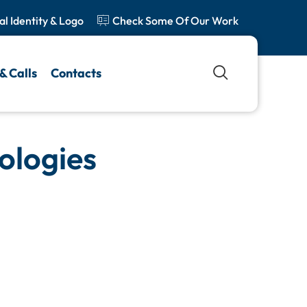
al Identity & Logo
Check Some Of Our Work
& Calls
Contacts
ologies