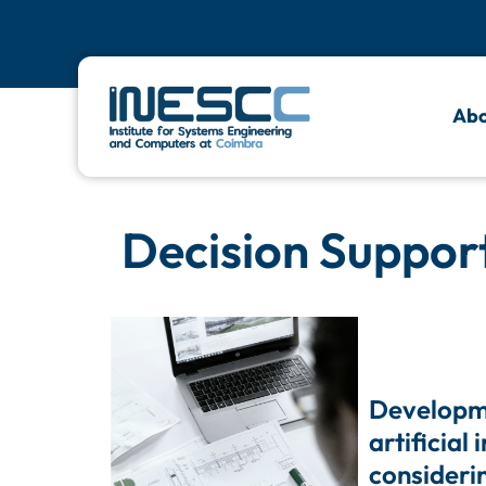
Abo
Decision Suppor
Developm
artificial
consideri