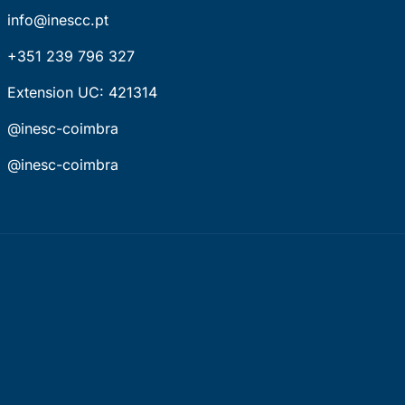
info@inescc.pt
+351 239 796 327
Extension UC: 421314
@inesc-coimbra
@inesc-coimbra