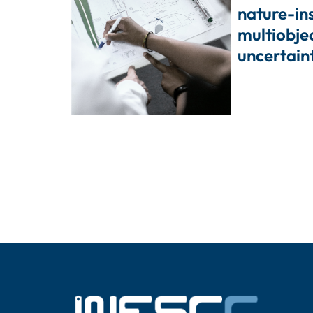
nature-in
multiobje
uncertain