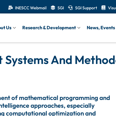
INESCC Webmail
SGI
SGI Support
Visu
ut Us
Research & Development
News, Events 
t Systems And Method
ent of mathematical programming and
 intelligence approaches, especially
ng computational optimization and