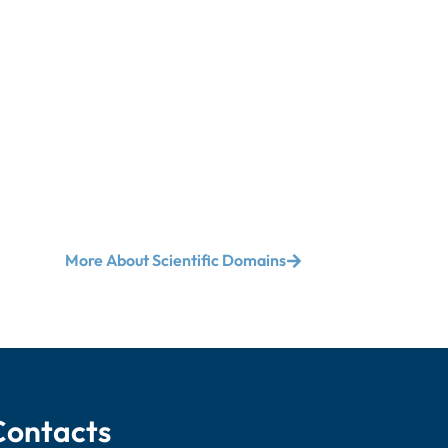
More About Scientific Domains
Contacts