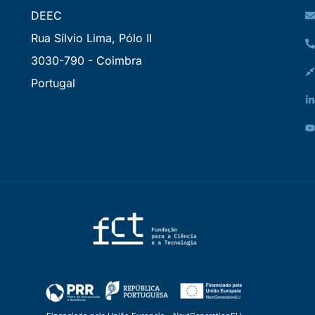
DEEC
Rua Sílvio Lima, Pólo II
3030-790 - Coimbra
Portugal