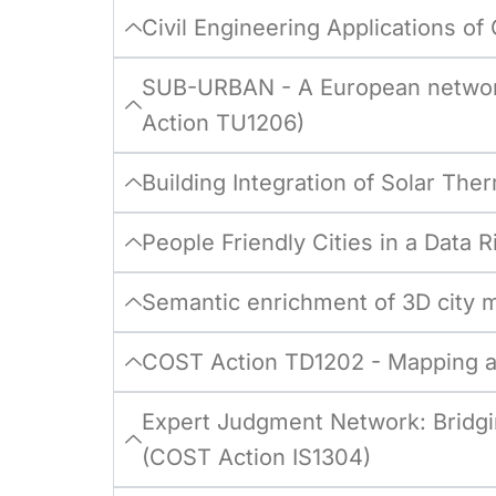
Civil Engineering Applications o
SUB-URBAN - A European network
Action TU1206)
Building Integration of Solar T
People Friendly Cities in a Data
Semantic enrichment of 3D city 
COST Action TD1202 - Mapping an
Expert Judgment Network: Bridgi
(COST Action IS1304)