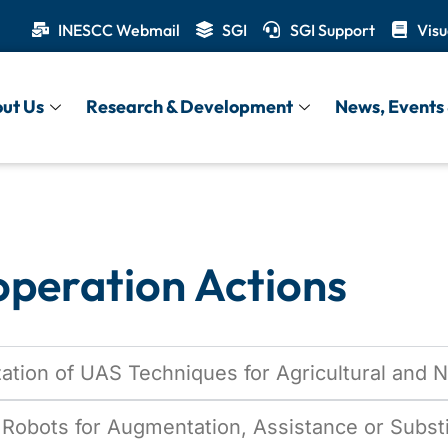
INESCC Webmail
SGI
SGI Support
Visu
onal Cooperat
ut Us
Research & Development
News, Events 
operation Actions
tion of UAS Techniques for Agricultural and 
Robots for Augmentation, Assistance or Subst