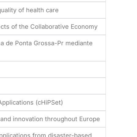
lity of health care
cts of the Collaborative Economy
ana de Ponta Grossa-Pr mediante
pplications (cHiPSet)
y, and innovation throughout Europe
pplications from disaster-based