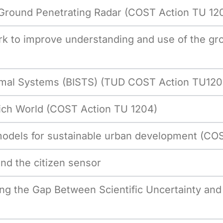
f Ground Penetrating Radar (COST Action TU 12
 to improve understanding and use of the gro
hermal Systems (BISTS) (TUD COST Action TU120
 Rich World (COST Action TU 1204)
models for sustainable urban development (CO
d the citizen sensor
ng the Gap Between Scientific Uncertainty an