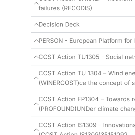
failures (RECODIS)
Decision Deck
PERSON - European Platform for
COST Action TU1305 - Social net
COST Action TU 1304 – Wind ener
(WINERCOST)ce the concept of sm
COST Action FP1304 – Towards r
(PROFOUND)UNDer climate chang
COST Action IS1309 – Innovations
(COST Action IS1309)35151092