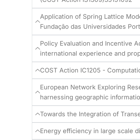
Application of Spring Lattice Mod
Fundação das Universidades Por
Policy Evaluation and Incentive A
international experience and prop
COST Action IC1205 - Computatio
European Network Exploring Rese
harnessing geographic informati
Towards the Integration of Trans
Energy efficiency in large scale