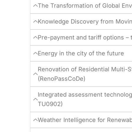
The Transformation of Global En
Knowledge Discovery from Movin
Pre-payment and tariff options –
Energy in the city of the future
Renovation of Residential Multi
(RenoPassCoDe)
Integrated assessment technolog
TU0902)
Weather Intelligence for Renewa