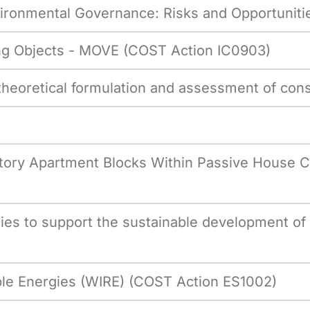
vironmental Governance: Risks and Opportunit
g Objects - MOVE (COST Action IC0903)
 theoretical formulation and assessment of con
-Story Apartment Blocks Within Passive House 
ies to support the sustainable development of
ble Energies (WIRE) (COST Action ES1002)