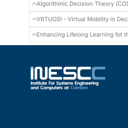
Algorithmic Decision Theory (CO
VRTUOSI - Virtual Mobility in De
Enhancing Lifelong Learning fot 