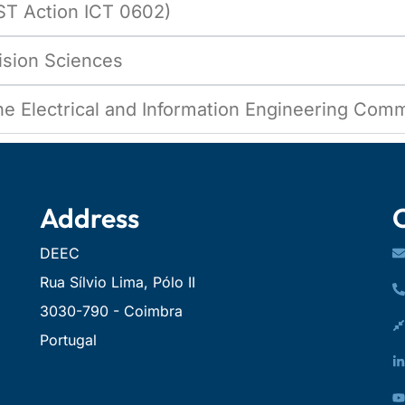
ST Action ICT 0602)
cision Sciences
the Electrical and Information Engineering Com
Address
DEEC
Rua Sílvio Lima, Pólo II
3030-790 - Coimbra
Portugal