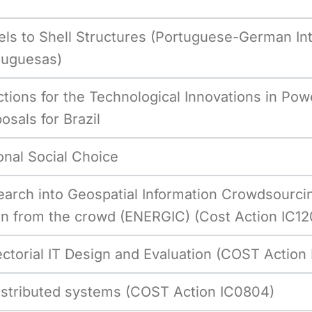
els to Shell Structures (Portuguese-German Int
tuguesas)
ctions for the Technological Innovations in Powe
osals for Brazil
nal Social Choice
arch into Geospatial Information Crowdsourci
on from the crowd (ENERGIC) (Cost Action IC12
ectorial IT Design and Evaluation (COST Action
 distributed systems (COST Action IC0804)