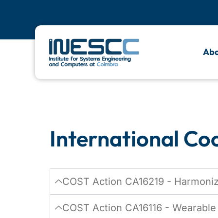
Internati
Abo
Actions
International Co
COST Action CA16219 - Harmoniza
COST Action CA16116 - Wearable 