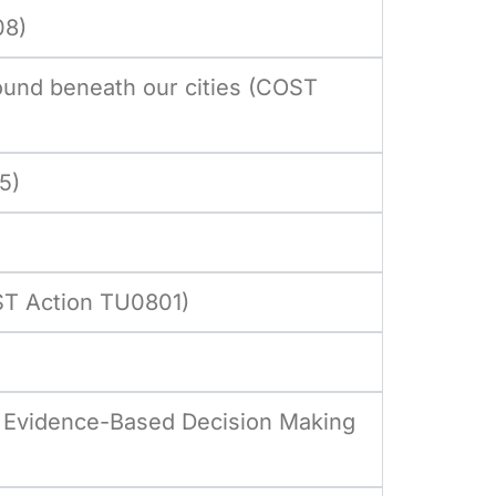
08)
und beneath our cities (COST
5)
ST Action TU0801)
d Evidence-Based Decision Making