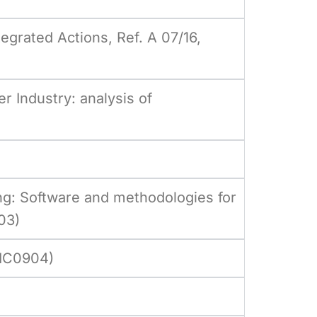
egrated Actions, Ref. A 07/16,
r Industry: analysis of
ng: Software and methodologies for
03)
 IC0904)