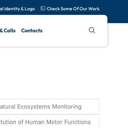
al Identity & Logo
Check Some Of Our Work
ion
& Calls
Contacts
Natural Ecosystems Monitoring
itution of Human Motor Functions