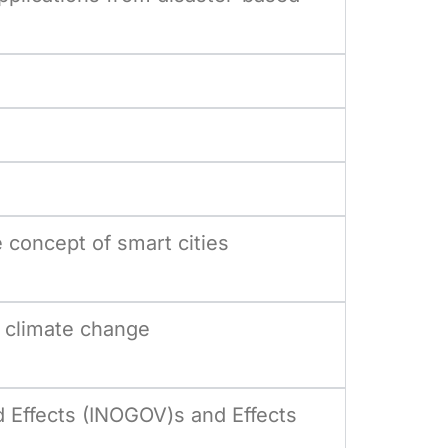
concept of smart cities
 climate change
 Effects (INOGOV)s and Effects