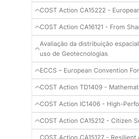
COST Action CA15222 - European 
COST Action CA16121 - From Shar
Avaliação da distribuição espaci
uso de Geotecnologias
ECCS – European Convention For
COST Action TD1409 - Mathematic
COST Action IC1406 - High-Perfor
COST Action CA15212 - Citizen Sci
COST Action CA15127 - Resilient 