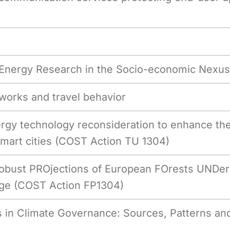
 Energy Research in the Socio-economic Nexus
works and travel behavior
gy technology reconsideration to enhance the 
art cities (COST Action TU 1304)
obust PROjections of European FOrests UNDer
e (COST Action FP1304)
 in Climate Governance: Sources, Patterns and