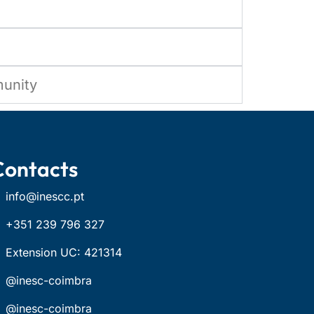
munity
Contacts
info@inescc.pt
+351 239 796 327
Extension UC: 421314
@inesc-coimbra
@inesc-coimbra