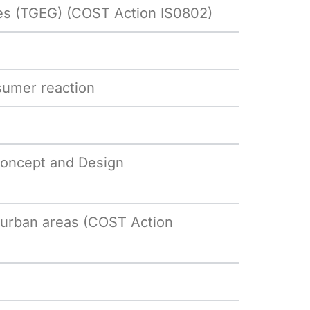
ies (TGEG) (COST Action IS0802)
sumer reaction
Concept and Design
 urban areas (COST Action