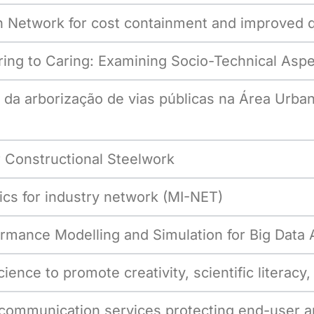
Network for cost containment and improved qua
ing to Caring: Examining Socio-Technical Aspe
al da arborização de vias públicas na Área Urb
 Constructional Steelwork
s for industry network (MI-NET)
mance Modelling and Simulation for Big Data A
ence to promote creativity, scientific literac
communication services protecting end-user a