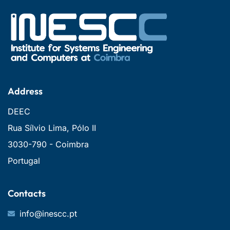
Address
DEEC
Rua Sílvio Lima, Pólo II
3030-790 - Coimbra
Portugal
Contacts
info@inescc.pt