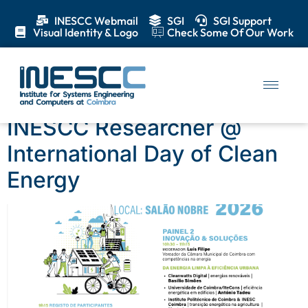
INESCC Webmail
SGI
SGI Support
Visual Identity & Logo
Check Some Of Our Work
Day:
21 January 2026
INESCC Researcher @
International Day of Clean
Energy