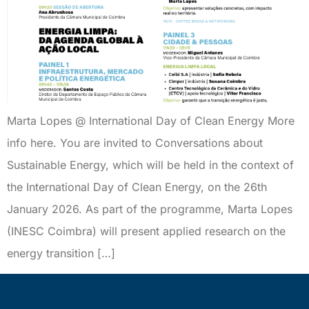
Marta Lopes @ International Day of Clean Energy More
info here. You are invited to Conversations about
Sustainable Energy, which will be held in the context of
the International Day of Clean Energy, on the 26th
January 2026. As part of the programme, Marta Lopes
(INESC Coimbra) will present applied research on the
energy transition […]