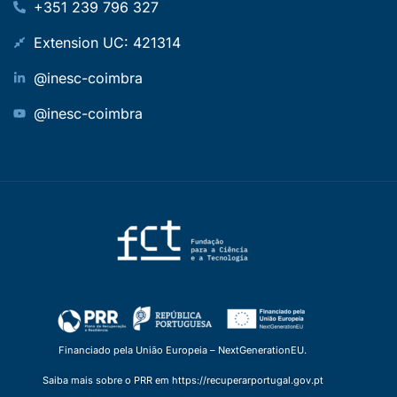
+351 239 796 327
Extension UC: 421314
@inesc-coimbra
@inesc-coimbra
Financiado pela União Europeia – NextGenerationEU.
Saiba mais sobre o PRR em https://recuperarportugal.gov.pt