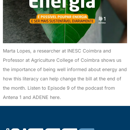
Marta Lopes, a researcher at INESC Coimbra and
Professor at Agriculture College of Coimbra shows us
the importance of being well informed about energy and
how this literacy can help change the bill at the end of
the month. Listen to Episode 9 of the podcast from
Antena 1 and ADENE here.