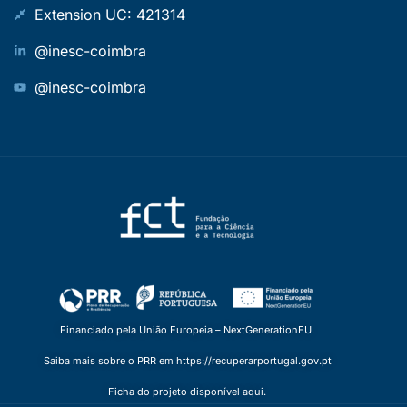
Extension UC: 421314
@inesc-coimbra
@inesc-coimbra
Financiado pela União Europeia – NextGenerationEU.
Saiba mais sobre o PRR em https://recuperarportugal.gov.pt
Ficha do projeto disponível aqui.