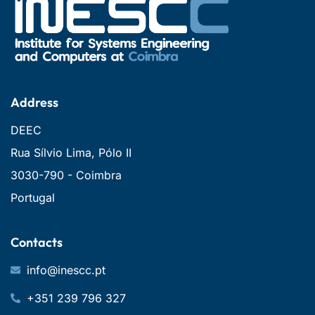
Address
DEEC
Rua Sílvio Lima, Pólo II
3030-790 - Coimbra
Portugal
Contacts
info@inescc.pt
+351 239 796 327