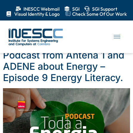
INESCC Webmail
SGI
SGI Support
Visual Identity & Logo
Check Some Of Our Work
Day:
13 March 2025
Podcast from Antena 1 and
ADENE about Energy –
Episode 9 Energy Literacy.